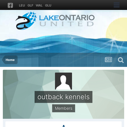
LEU
GLF
WAL
GLU
Home
outback kennels
Members