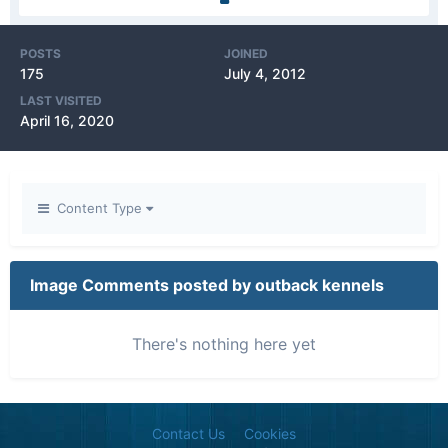
POSTS
JOINED
175
July 4, 2012
LAST VISITED
April 16, 2020
Content Type
Image Comments posted by outback kennels
There's nothing here yet
Contact Us
Cookies