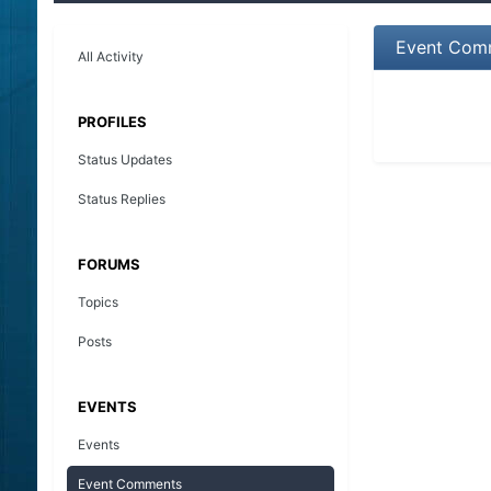
Event Comm
All Activity
PROFILES
Status Updates
Status Replies
FORUMS
Topics
Posts
EVENTS
Events
Event Comments