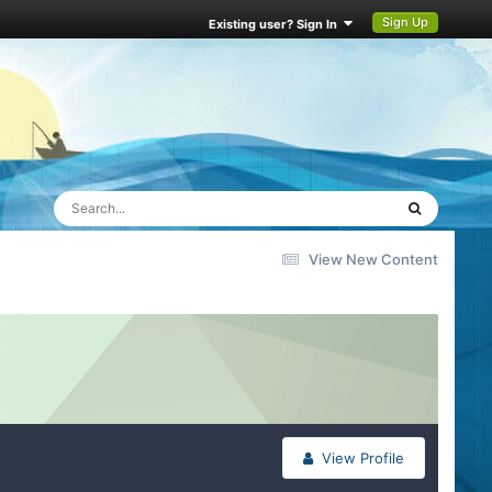
Sign Up
Existing user? Sign In
View New Content
View Profile