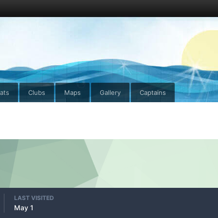
ats
Clubs
Maps
Gallery
Captains
LAST VISITED
May 1