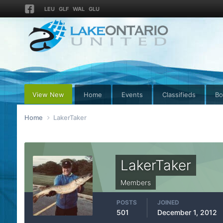
LEU
GLF
WAL
GLU
View New
Home
Events
Classifieds
Bo
Home
LakerTaker
LakerTaker
Members
POSTS
JOINED
501
December 1, 2012