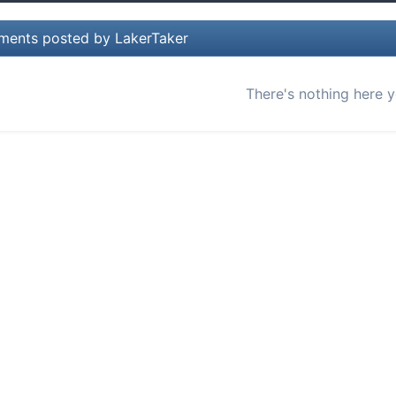
ents posted by LakerTaker
There's nothing here y