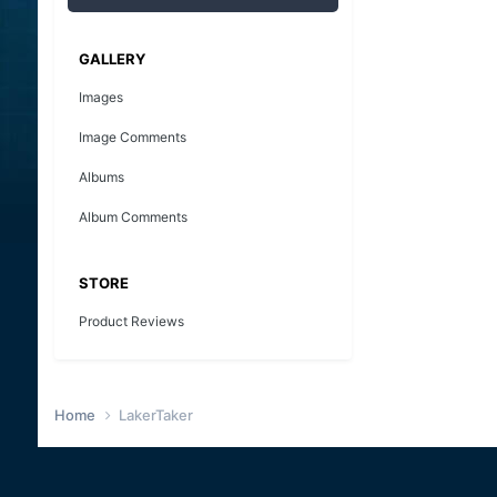
GALLERY
Images
Image Comments
Albums
Album Comments
STORE
Product Reviews
Home
LakerTaker