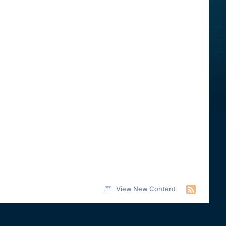
View New Content