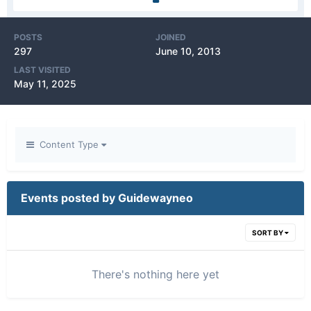
POSTS
JOINED
297
June 10, 2013
LAST VISITED
May 11, 2025
Content Type
Events posted by Guidewayneo
SORT BY
There's nothing here yet