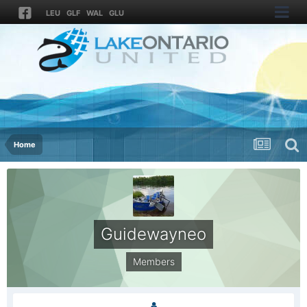
LEU
GLF
WAL
GLU
Home
Guidewayneo
Members