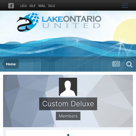
LEU
GLF
WAL
GLU
Home
Custom Deluxe
Members