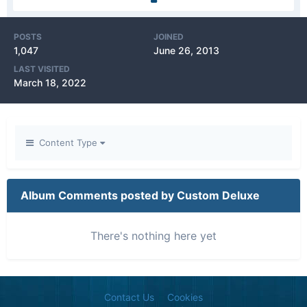
POSTS
JOINED
1,047
June 26, 2013
LAST VISITED
March 18, 2022
Content Type
Album Comments posted by Custom Deluxe
There's nothing here yet
Contact Us
Cookies