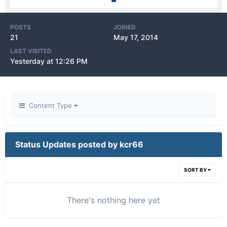
POSTS
JOINED
21
May 17, 2014
LAST VISITED
Yesterday at 12:26 PM
Content Type
Status Updates posted by kcr66
SORT BY
There's nothing here yet