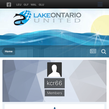
LEU
GLF
WAL
GLU
Home
kcr66
Members