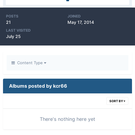
POSTS
JOINED
21
May 17, 2014
LAST VISITED
July 25
Content Type
Albums posted by kcr66
SORT BY
There's nothing here yet