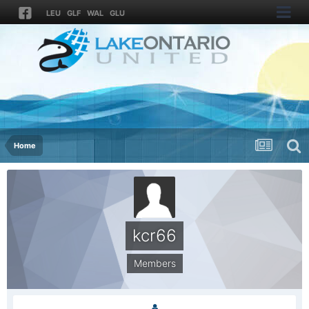
LEU
GLF
WAL
GLU
Home
kcr66
Members