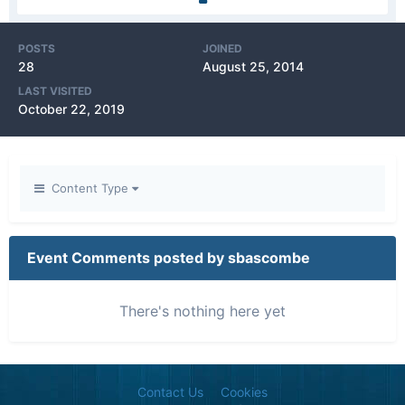
POSTS
JOINED
28
August 25, 2014
LAST VISITED
October 22, 2019
Content Type
Event Comments posted by sbascombe
There's nothing here yet
Contact Us
Cookies