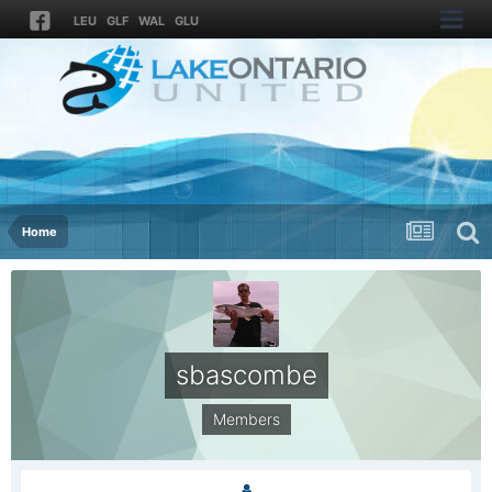
LEU
GLF
WAL
GLU
Home
sbascombe
Members