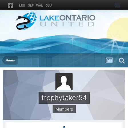
LEU
GLF
WAL
GLU
Home
trophytaker54
Members