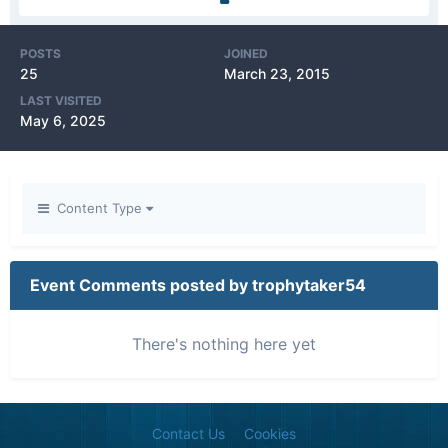
POSTS
JOINED
25
March 23, 2015
LAST VISITED
May 6, 2025
Content Type
Event Comments posted by trophytaker54
There's nothing here yet
Contact Us
Cookies