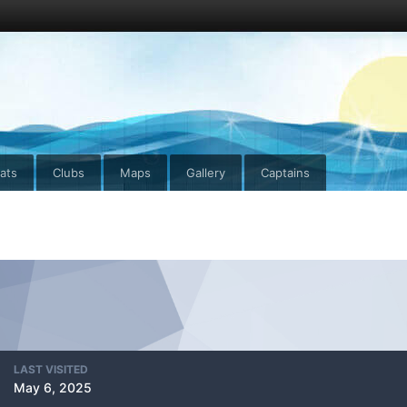
ats
Clubs
Maps
Gallery
Captains
LAST VISITED
May 6, 2025