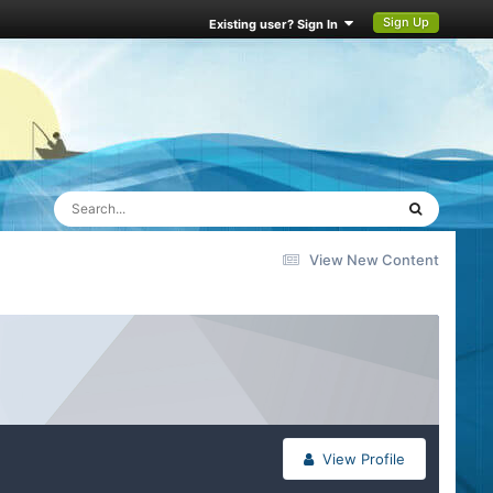
Sign Up
Existing user? Sign In
View New Content
View Profile