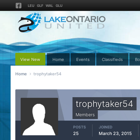
LEU
GLF
WAL
GLU
View New
Home
Events
Classifieds
Bo
Home
trophytaker54
trophytaker54
Members
POSTS
JOINED
25
March 23, 2015