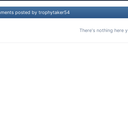
ents posted by trophytaker54
There's nothing here y