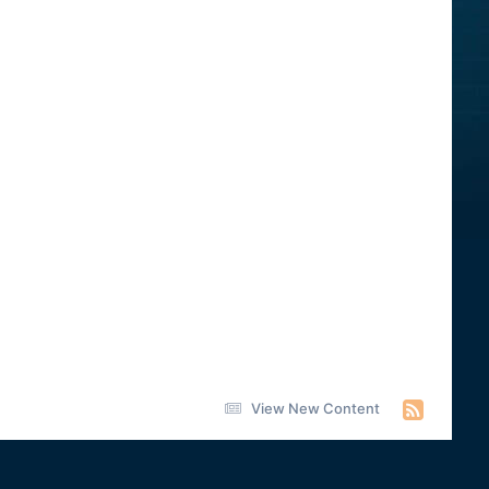
View New Content