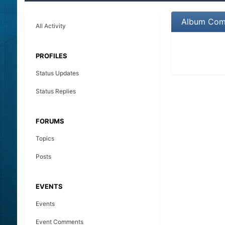
Album Comm
All Activity
PROFILES
Status Updates
Status Replies
FORUMS
Topics
Posts
EVENTS
Events
Event Comments