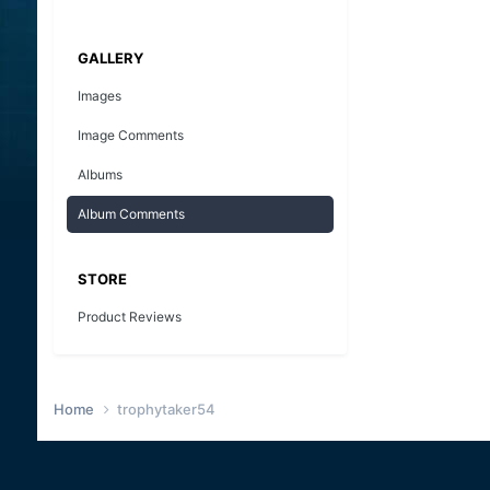
GALLERY
Images
Image Comments
Albums
Album Comments
STORE
Product Reviews
Home
trophytaker54