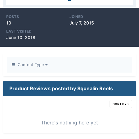
POSTS
JOINED
10
July 7, 2015
LAST VISITED
June 10, 2018
Content Type
Product Reviews posted by Squealin Reels
SORT BY
There's nothing here yet