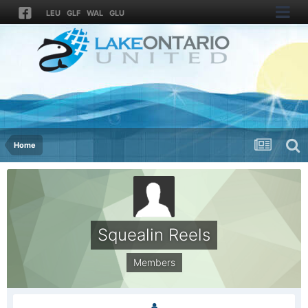
LEU
GLF
WAL
GLU
Home
Squealin Reels
Members