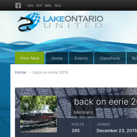
LEU
GLF
WAL
GLU
View New
Home
Events
Classifieds
Bo
Home
back on eerie 2016
back on eerie 
Members
POSTS
JOINED
265
December 23, 2015