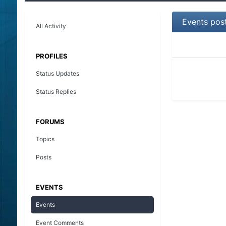
Events pos
All Activity
PROFILES
Status Updates
Status Replies
FORUMS
Topics
Posts
EVENTS
Events
Event Comments