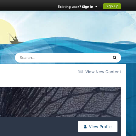
Sign Up
Existing user? Sign In
View New Content
View Profile