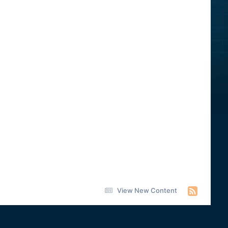
View New Content