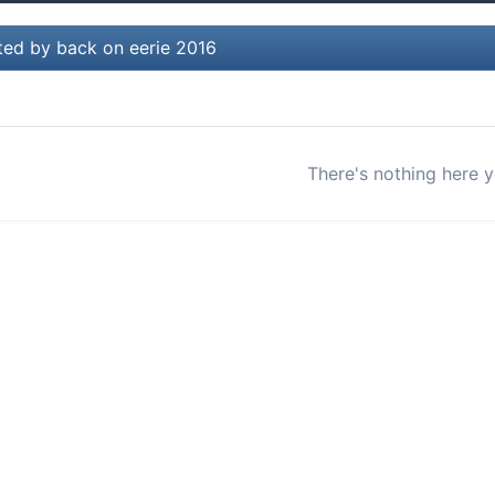
ted by back on eerie 2016
There's nothing here y