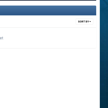
SORT BY
et