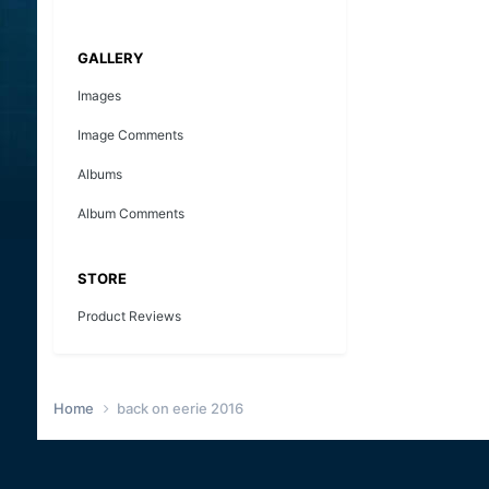
GALLERY
Images
Image Comments
Albums
Album Comments
STORE
Product Reviews
Home
back on eerie 2016