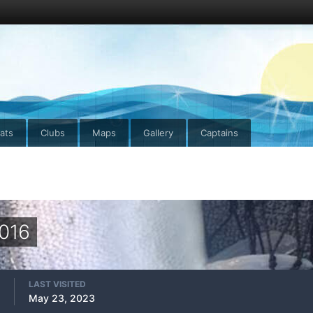
ats
Clubs
Maps
Gallery
Captains
2016
LAST VISITED
May 23, 2023