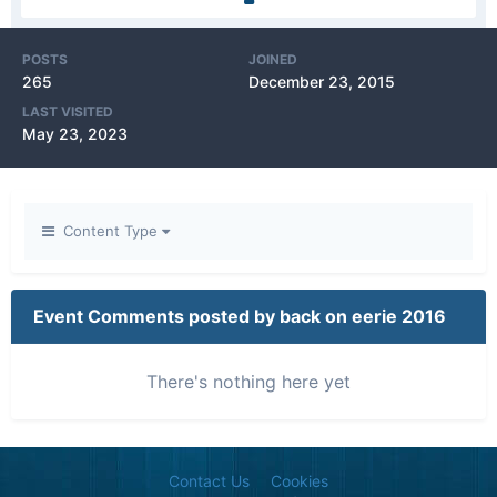
POSTS
JOINED
265
December 23, 2015
LAST VISITED
May 23, 2023
Content Type
Event Comments posted by back on eerie 2016
There's nothing here yet
Contact Us
Cookies