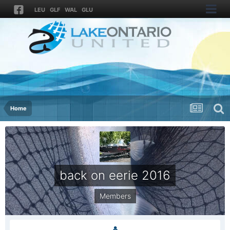
LEU
GLF
WAL
GLU
Home
back on eerie 2016
Members