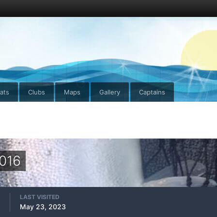
ats
Clubs
Maps
Gallery
Captains
2016
LAST VISITED
May 23, 2023