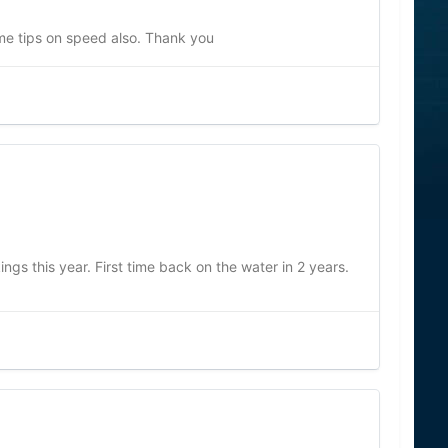
me tips on speed also. Thank you
ngs this year. First time back on the water in 2 years.