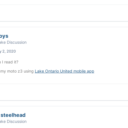
oys
ke Discussion
y 2, 2020
I read it?
 my moto z3 using
Lake Ontario United mobile app
 steelhead
ke Discussion