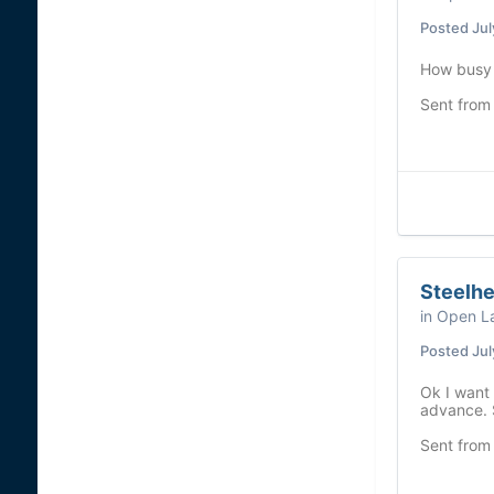
Posted
Jul
How busy i
Sent from
Steelh
in
Open La
Posted
Jul
Ok I want 
advance. 
Sent from