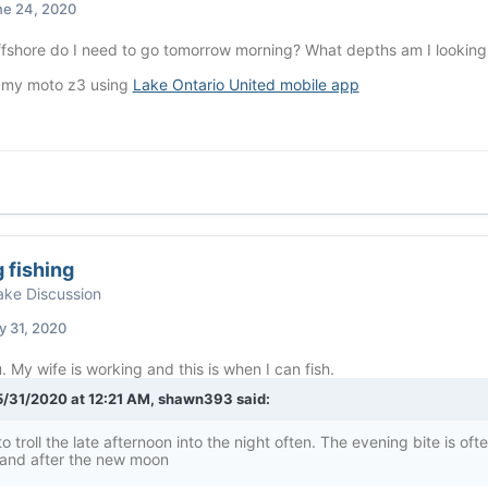
ne 24, 2020
ffshore do I need to go tomorrow morning? What depths am I lookin
 my moto z3 using
Lake Ontario United mobile app
 fishing
ke Discussion
 31, 2020
 My wife is working and this is when I can fish.
/31/2020 at 12:21 AM,
shawn393
said:
to troll the late afternoon into the night often. The evening bite is of
 and after the new moon