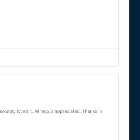
olutely loved it. All help.is appreciated. Thanks in