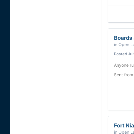
Boards 
in
Open La
Posted
Jul
Anyone ru
Sent from
Fort Ni
in
Open La