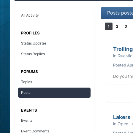
Posts post
All Activity
1
2
3
PROFILES
Status Updates
Trollin
Status Replies
in
Questio
Posted
Apr
FORUMS
Do you thi
Topics
Posts
EVENTS
Lakers
Events
in
Open La
Event Comments
Posted
Apr