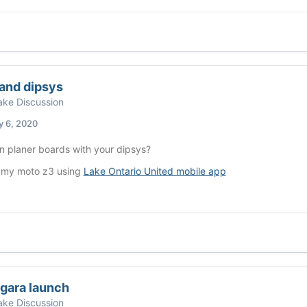
and dipsys
ke Discussion
y 6, 2020
n planer boards with your dipsys?
 my moto z3 using
Lake Ontario United mobile app
agara launch
ke Discussion