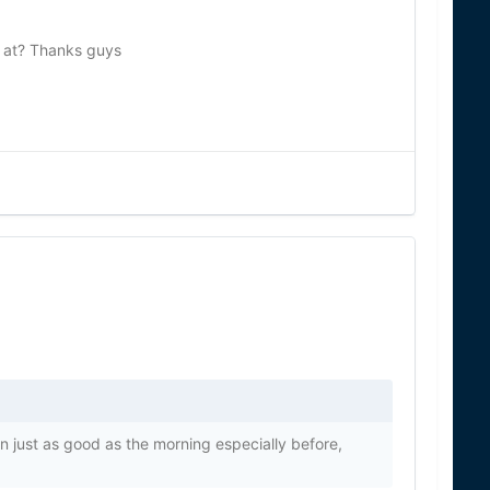
g at? Thanks guys
ten just as good as the morning especially before,