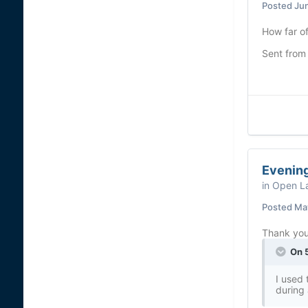
Posted
Ju
How far o
Sent from
Evening
in
Open La
Posted
May
Thank you.
On 5
I used 
during