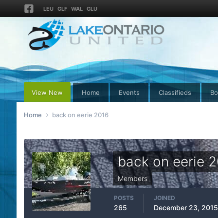
LEU
GLF
WAL
GLU
View New
Home
Events
Classifieds
Bo
Home
back on eerie 2016
back on eerie 
Members
POSTS
JOINED
265
December 23, 2015