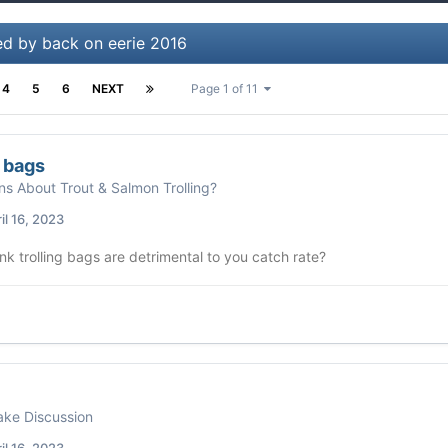
ed by back on eerie 2016
4
5
6
NEXT
Page 1 of 11
g bags
ns About Trout & Salmon Trolling?
il 16, 2023
nk trolling bags are detrimental to you catch rate?
ke Discussion
il 16, 2023