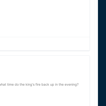
hat time do the king's fire back up in the evening?