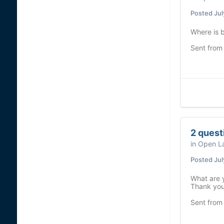
Posted
Jul
Where is b
Sent from
2 quest
in
Open La
Posted
Jul
What are y
Thank yo
Sent from