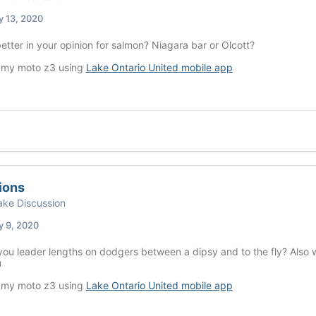
y 13, 2020
etter in your opinion for salmon? Niagara bar or Olcott?
 my moto z3 using
Lake Ontario United mobile app
ions
ke Discussion
y 9, 2020
ou leader lengths on dodgers between a dipsy and to the fly? Also w
u
 my moto z3 using
Lake Ontario United mobile app