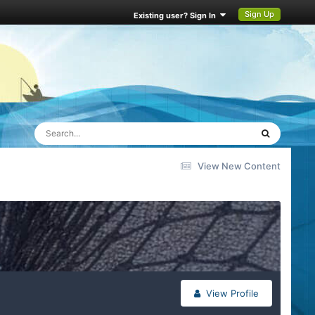
Sign Up
Existing user? Sign In
View New Content
View Profile