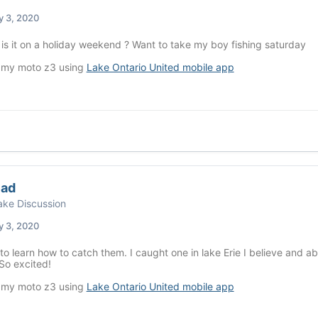
y 3, 2020
s it on a holiday weekend ? Want to take my boy fishing saturday
 my moto z3 using
Lake Ontario United mobile app
ead
ke Discussion
y 3, 2020
to learn how to catch them. I caught one in lake Erie I believe and abs
So excited!
 my moto z3 using
Lake Ontario United mobile app