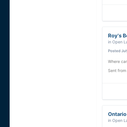
Roy's B
in
Open La
Posted
Jul
Where can 
Sent from
Ontario
in
Open La