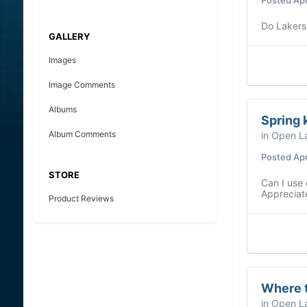
Do Lakers
GALLERY
Images
Image Comments
Albums
Spring 
Album Comments
in
Open La
Posted
Apr
STORE
Can I use 
Appreciate
Product Reviews
Where t
in
Open La