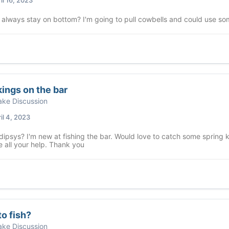
 always stay on bottom? I'm going to pull cowbells and could use so
kings on the bar
ke Discussion
il 4, 2023
dipsys? I'm new at fishing the bar. Would love to catch some spring ki
 all your help. Thank you
o fish?
ke Discussion