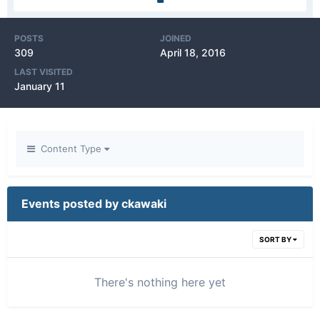
POSTS
JOINED
309
April 18, 2016
LAST VISITED
January 11
Content Type
Events posted by ckawaki
SORT BY
There's nothing here yet