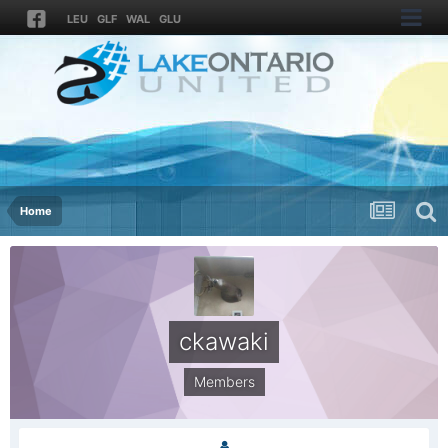
LEU
GLF
WAL
GLU
Home
ckawaki
Members