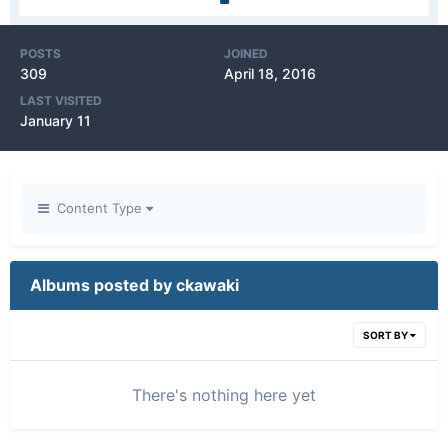
POSTS
JOINED
309
April 18, 2016
LAST VISITED
January 11
Content Type
Albums posted by ckawaki
SORT BY
There's nothing here yet