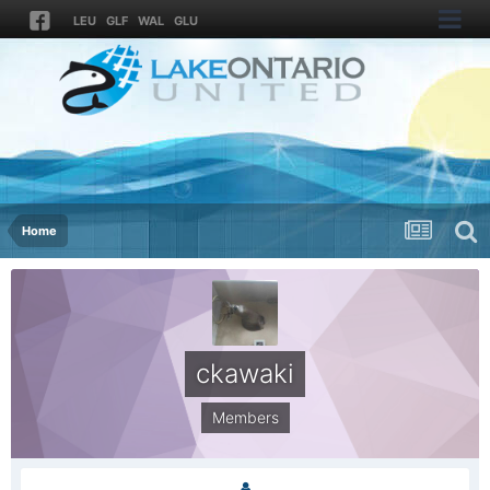
LEU
GLF
WAL
GLU
Home
ckawaki
Members