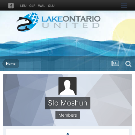
LEU
GLF
WAL
GLU
Home
Slo Moshun
Members