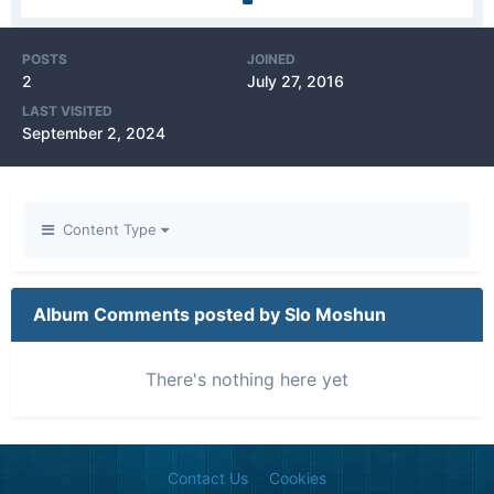
POSTS
JOINED
2
July 27, 2016
LAST VISITED
September 2, 2024
Content Type
Album Comments posted by Slo Moshun
There's nothing here yet
Contact Us
Cookies