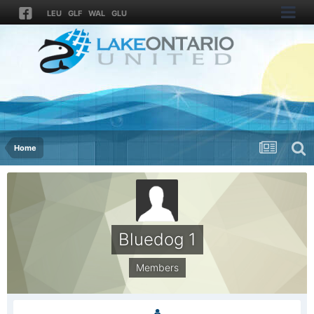
LEU
GLF
WAL
GLU
Home
Bluedog 1
Members