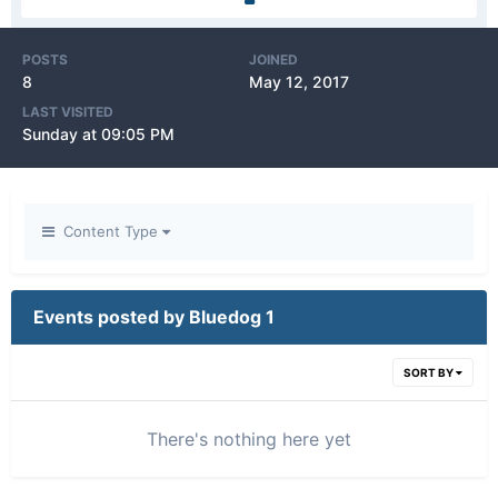
POSTS
JOINED
8
May 12, 2017
LAST VISITED
Sunday at 09:05 PM
Content Type
Events posted by Bluedog 1
SORT BY
There's nothing here yet