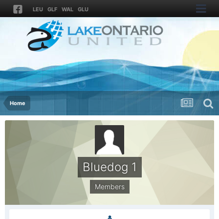
LEU
GLF
WAL
GLU
Home
Bluedog 1
Members