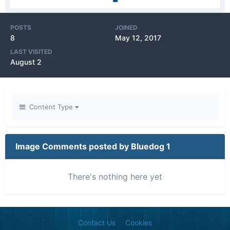
POSTS
JOINED
8
May 12, 2017
LAST VISITED
August 2
Content Type
Image Comments posted by Bluedog 1
There's nothing here yet
Contact Us
Cookies