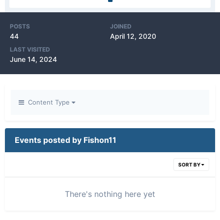
POSTS
JOINED
44
April 12, 2020
LAST VISITED
June 14, 2024
Content Type
Events posted by Fishon11
SORT BY
There's nothing here yet