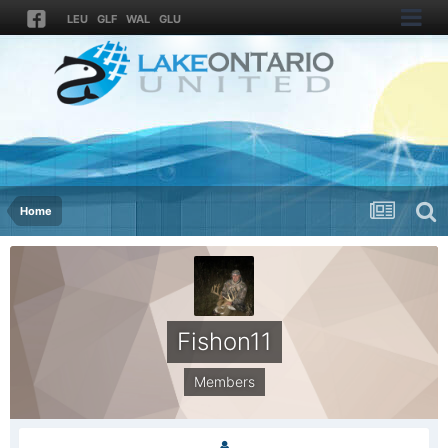
LEU
GLF
WAL
GLU
Home
Fishon11
Members