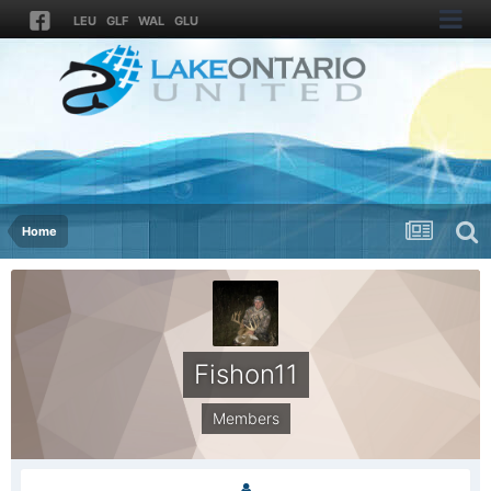
LEU
GLF
WAL
GLU
Home
Fishon11
Members