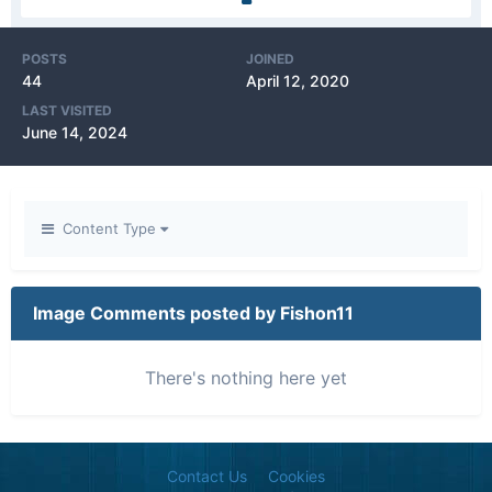
POSTS
JOINED
44
April 12, 2020
LAST VISITED
June 14, 2024
Content Type
Image Comments posted by Fishon11
There's nothing here yet
Contact Us
Cookies