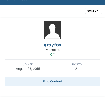
SORT BY
grayfox
Members
2
JOINED
POSTS
August 23, 2015
21
Find Content