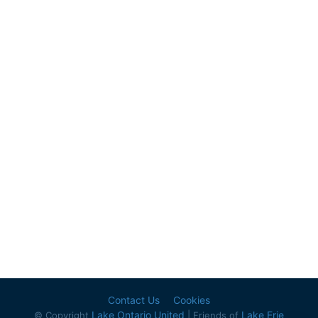
Contact Us
Cookies
Lake Ontario United
Lake Erie
© Copyright
| Friends of