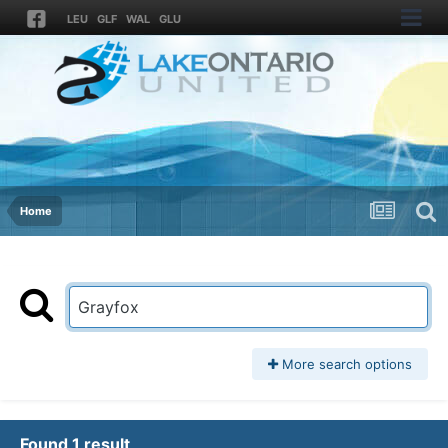
LEU
GLF
WAL
GLU
Home
More search options
Found 1 result