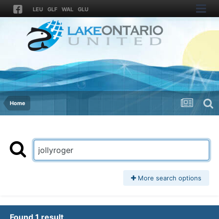
LEU
GLF
WAL
GLU
Home
More search options
Found 1 result