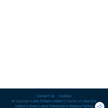
Contact Us
Cookies
Lake Ontario United
Lake Erie
© Copyright
| Friends of
United
Great Lakes Fisherman
Walleye Fishing
&
&