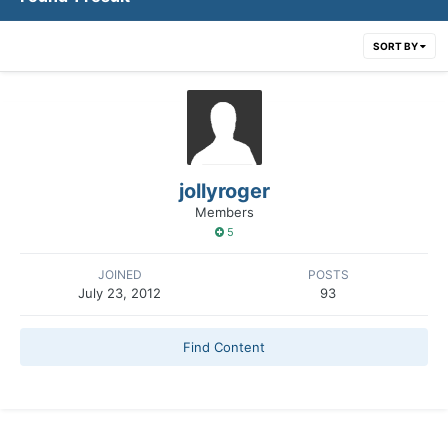
SORT BY
jollyroger
Members
5
JOINED
POSTS
July 23, 2012
93
Find Content