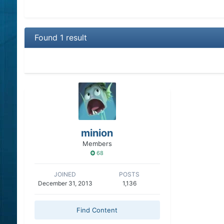
Found 1 result
minion
Members
68
JOINED
POSTS
December 31, 2013
1,136
Find Content