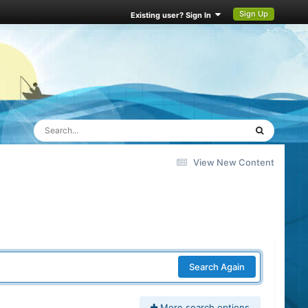
Sign Up
Existing user? Sign In
View New Content
Search Again
More search options