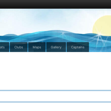
ats
Clubs
Maps
Gallery
Captains