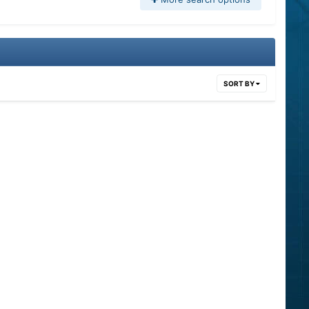
SORT BY