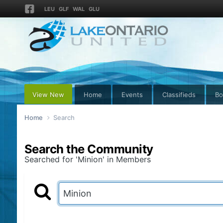
LEU
GLF
WAL
GLU
View New
Home
Events
Classifieds
Bo
Home
Search
Search the Community
Searched for 'Minion' in Members