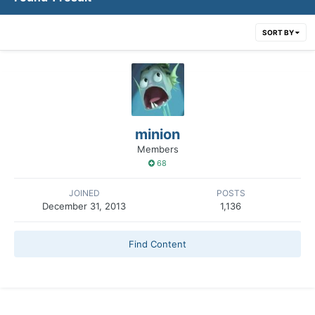
SORT BY
minion
Members
68
JOINED
POSTS
December 31, 2013
1,136
Find Content