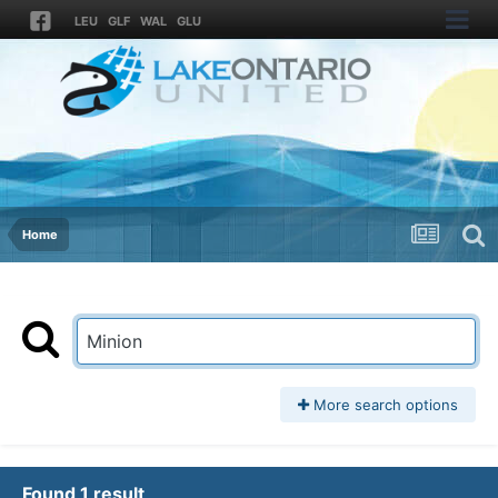
LEU
GLF
WAL
GLU
Home
More search options
Found 1 result