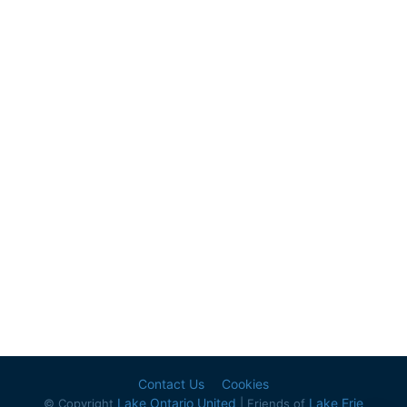
Contact Us
Cookies
Lake Ontario United
Lake Erie
© Copyright
| Friends of