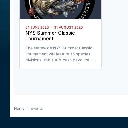
01 JUNE 2026
-
31 AUGUST 2026
NYS Summer Classic
Tournament
The statewide NYS Summer Classic
Tournament will feature 15 species
divisions with 100% cash payouts!
Run on the Fish Donkey App, fish are
entered by length rounded down to
the nearest 1/4". This next generation
tournament event features real-time
fish entry with LIVE leaderboards,
C&R option for all fish entered
(angler's choice), built-in anti-
cheating software, and much more! G
Home
Events