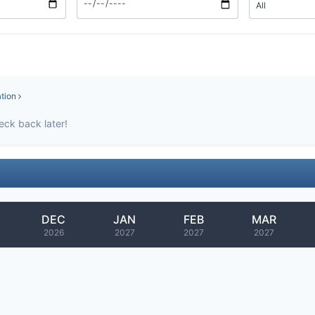
ation
eck back later!
DEC
JAN
FEB
MAR
2026
2027
2027
2027