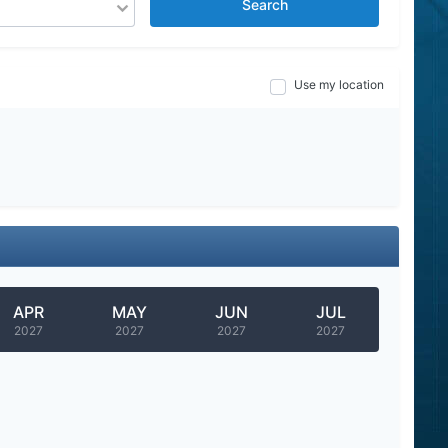
Search
Use my location
APR
MAY
JUN
JUL
2027
2027
2027
2027