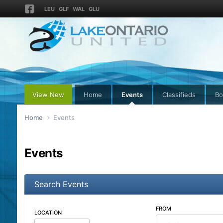
LEU
GLF
WAL
GLU
View New
Home
Events
Classifieds
Bo
Home
Events
Events
Search Events
FROM
LOCATION