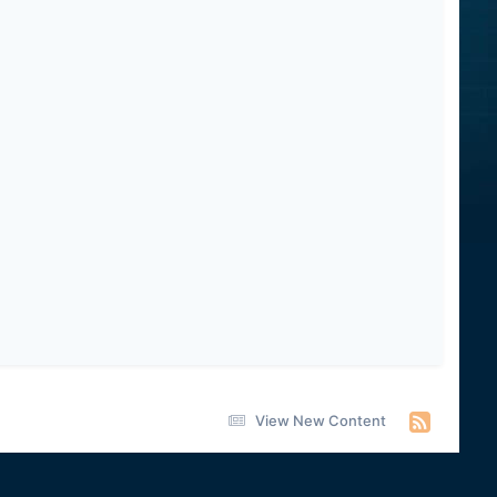
View New Content