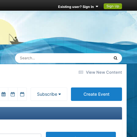
Sign Up
Existing user? Sign In
View New Content
Subscribe
Create Event