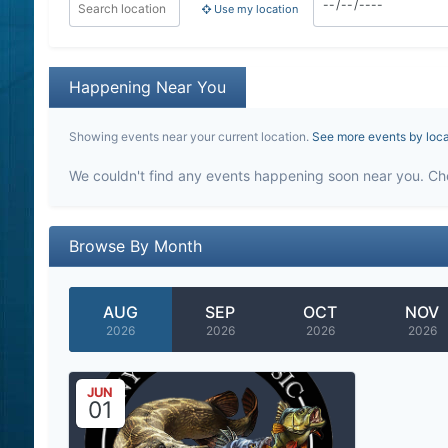
Use my location
Happening Near You
Showing events near your current location.
See more events by loc
We couldn't find any events happening soon near you. Ch
Browse By Month
AUG
SEP
OCT
NOV
2026
2026
2026
2026
JUN
01