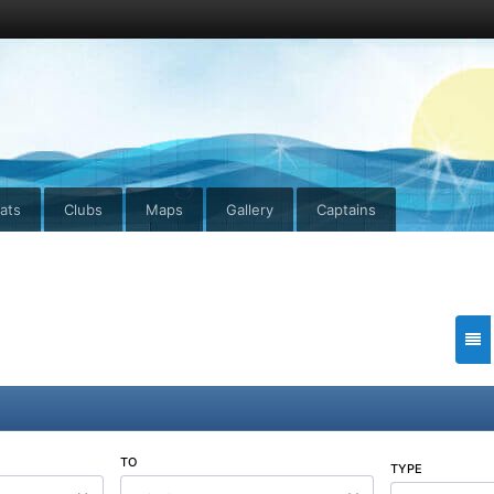
ats
Clubs
Maps
Gallery
Captains
TO
TYPE