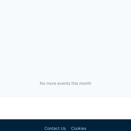
No more events this month
Contact Us
Cookies