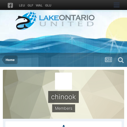
LEU
GLF
WAL
GLU
Home
chinook
Members