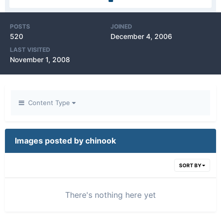
POSTS
JOINED
520
December 4, 2006
LAST VISITED
November 1, 2008
Content Type
Images posted by chinook
SORT BY
There's nothing here yet