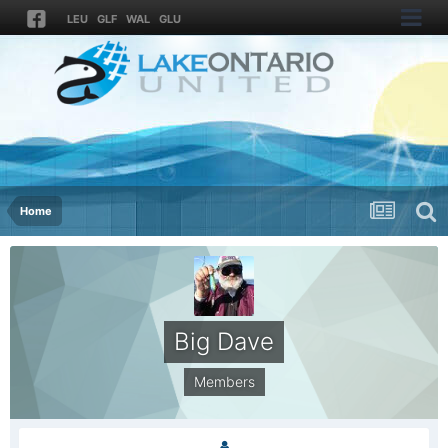
LEU
GLF
WAL
GLU
Home
Big Dave
Members