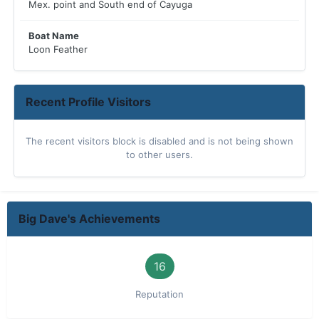
Mex. point and South end of Cayuga
Boat Name
Loon Feather
Recent Profile Visitors
The recent visitors block is disabled and is not being shown
to other users.
Big Dave's Achievements
16
Reputation