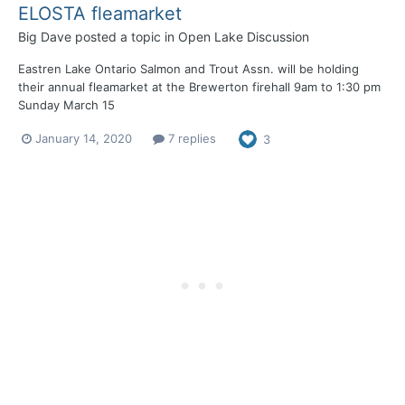
ELOSTA fleamarket
Big Dave
posted a topic in
Open Lake Discussion
Eastren Lake Ontario Salmon and Trout Assn. will be holding
their annual fleamarket at the Brewerton firehall 9am to 1:30 pm
Sunday March 15
January 14, 2020
7 replies
3