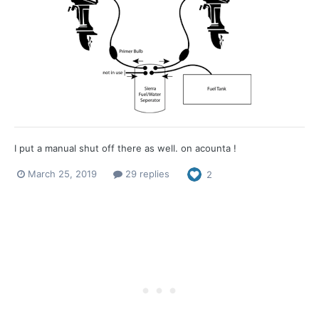
I put a manual shut off there as well. on acounta !
March 25, 2019
29 replies
2