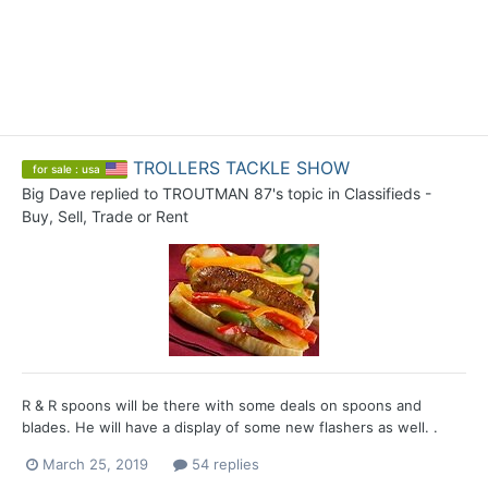
TROLLERS TACKLE SHOW
for sale : usa
Big Dave
replied to
TROUTMAN 87
's topic in
Classifieds -
Buy, Sell, Trade or Rent
R & R spoons will be there with some deals on spoons and
blades. He will have a display of some new flashers as well. .
March 25, 2019
54 replies