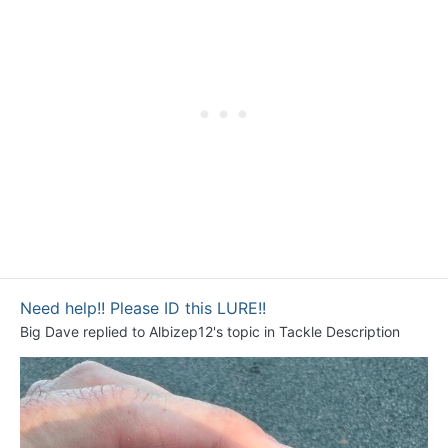
Need help!! Please ID this LURE!!
Big Dave
replied to
Albizep12
's topic in
Tackle Description