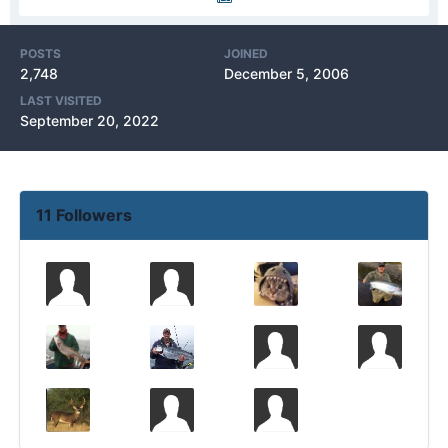
POSTS
JOINED
2,748
December 5, 2006
LAST VISITED
September 20, 2022
11 Followers