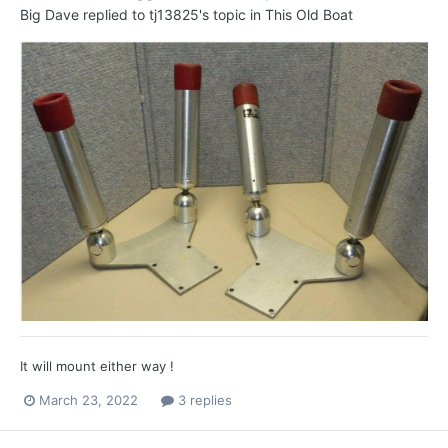
Big Dave
replied to
tj13825
's topic in
This Old Boat
It will mount either way !
March 23, 2022
3 replies