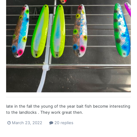
late in the fall the young of the year bait fish become interesting
to the landlocks . They work great then.
March 23, 2022
20 replies