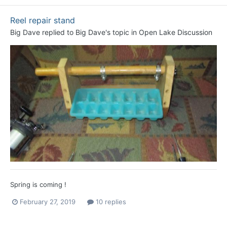
Reel repair stand
Big Dave
replied to
Big Dave
's topic in
Open Lake Discussion
Spring is coming !
February 27, 2019
10 replies