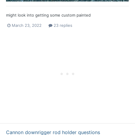
might look into getting some custom painted
March 23, 2022
23 replies
Cannon downrigger rod holder questions