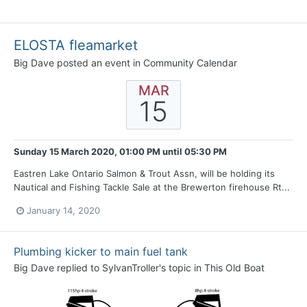
ELOSTA fleamarket
Big Dave
posted an event in
Community Calendar
MAR
15
Sunday 15 March 2020, 01:00 PM
until
05:30 PM
Eastren Lake Ontario Salmon & Trout Assn, will be holding its
Nautical and Fishing Tackle Sale at the Brewerton firehouse Rt...
January 14, 2020
Plumbing kicker to main fuel tank
Big Dave
replied to
SylvanTroller
's topic in
This Old Boat