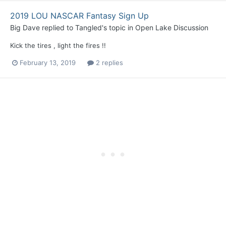
2019 LOU NASCAR Fantasy Sign Up
Big Dave
replied to
Tangled
's topic in
Open Lake Discussion
Kick the tires , light the fires !!
February 13, 2019
2 replies