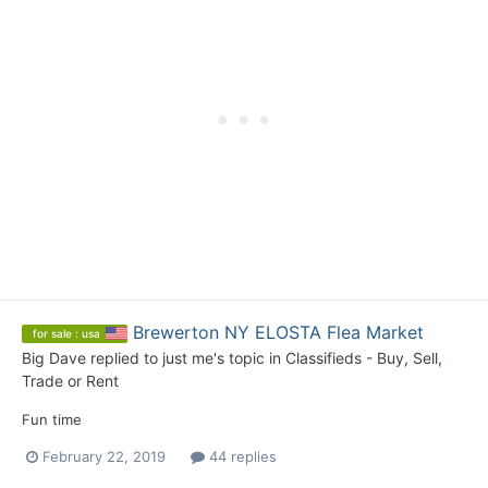
Brewerton NY ELOSTA Flea Market
for sale : usa
Big Dave
replied to
just me
's topic in
Classifieds - Buy, Sell,
Trade or Rent
Fun time
February 22, 2019
44 replies