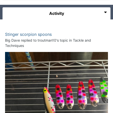
Activity
Stinger scorpion spoons
Big Dave
replied to
troutman10
's topic in
Tackle and
Techniques