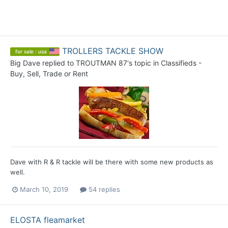
TROLLERS TACKLE SHOW
for sale : usa
Big Dave
replied to
TROUTMAN 87
's topic in
Classifieds -
Buy, Sell, Trade or Rent
Dave with R & R tackle will be there with some new products as
well.
March 10, 2019
54 replies
ELOSTA fleamarket