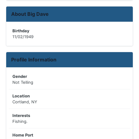
About Big Dave
Birthday
11/02/1949
Profile Information
Gender
Not Telling
Location
Cortland, NY
Interests
Fishing.
Home Port