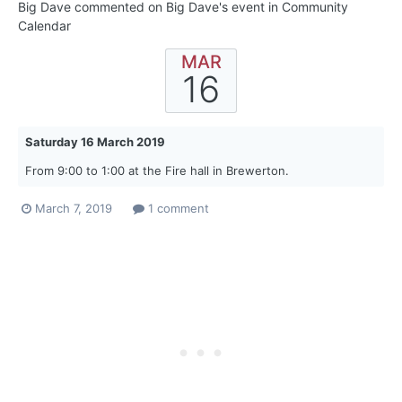
Big Dave
commented on
Big Dave
's event in
Community
Calendar
MAR
16
Saturday 16 March 2019
From 9:00 to 1:00 at the Fire hall in Brewerton.
March 7, 2019
1 comment