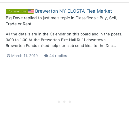
Brewerton NY ELOSTA Flea Market
for sale : usa
Big Dave
replied to
just me
's topic in
Classifieds - Buy, Sell,
Trade or Rent
All the details are in the Calendar on this board and in the posts.
9:00 to 1:00 At the Brewerton Fire Hall Rt 11 downtown
Brewerton Funds raised help our club send kids to the Dec...
March 11, 2019
44 replies