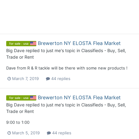
Brewerton NY ELOSTA Flea Market
for sale : usa
Big Dave
replied to
just me
's topic in
Classifieds - Buy, Sell,
Trade or Rent
Dave from R & R tackle will be there with some new products !
March 7, 2019
44 replies
Brewerton NY ELOSTA Flea Market
for sale : usa
Big Dave
replied to
just me
's topic in
Classifieds - Buy, Sell,
Trade or Rent
9:00 to 1:00
March 5, 2019
44 replies