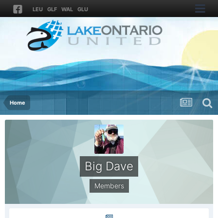
LEU
GLF
WAL
GLU
Home
Big Dave
Members