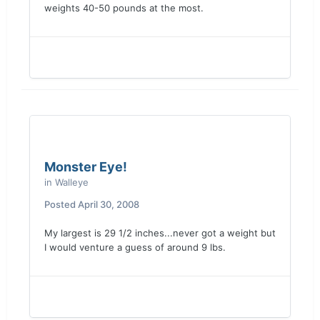
weights 40-50 pounds at the most.
Monster Eye!
in
Walleye
Posted
April 30, 2008
My largest is 29 1/2 inches...never got a weight but
I would venture a guess of around 9 lbs.