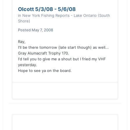
Olcott 5/3/08 - 5/6/08
in
New York Fishing Reports - Lake Ontario (South
Shore)
Posted
May 7, 2008
Ray,
I'll be there tomorrow (late start though) as well...
Gray Alumacraft Trophy 170.
I'd tell you to give me a shout but I fried my VHF
yesterday.
Hope to see ya on the board.