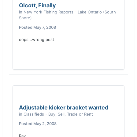
Olcott, Finally
in
New York Fishing Reports - Lake Ontario (South
Shore)
Posted
May 7, 2008
oops...wrong post
Adjustable kicker bracket wanted
in
Classifieds - Buy, Sell, Trade or Rent
Posted
May 2, 2008
Ray,