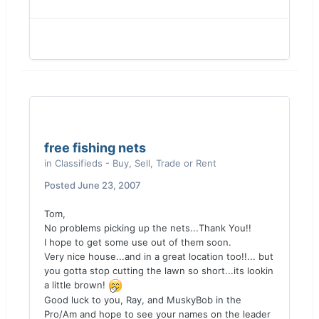
free fishing nets
in
Classifieds - Buy, Sell, Trade or Rent
Posted
June 23, 2007
Tom,
No problems picking up the nets...Thank You!!
I hope to get some use out of them soon.
Very nice house...and in a great location too!!... but
you gotta stop cutting the lawn so short...its lookin
a little brown!
Good luck to you, Ray, and MuskyBob in the
Pro/Am and hope to see your names on the leader