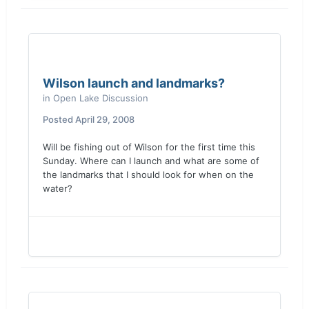
Wilson launch and landmarks?
in
Open Lake Discussion
Posted
April 29, 2008
Will be fishing out of Wilson for the first time this
Sunday. Where can I launch and what are some of
the landmarks that I should look for when on the
water?