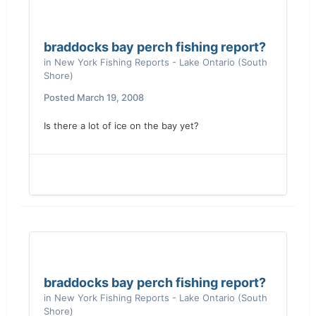
braddocks bay perch fishing report?
in
New York Fishing Reports - Lake Ontario (South
Shore)
Posted
March 19, 2008
Is there a lot of ice on the bay yet?
braddocks bay perch fishing report?
in
New York Fishing Reports - Lake Ontario (South
Shore)