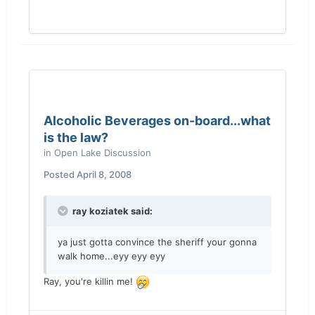
Alcoholic Beverages on-board...what
is the law?
in
Open Lake Discussion
Posted
April 8, 2008
ray koziatek said:
ya just gotta convince the sheriff your gonna
walk home...eyy eyy eyy
Ray, you're killin me!