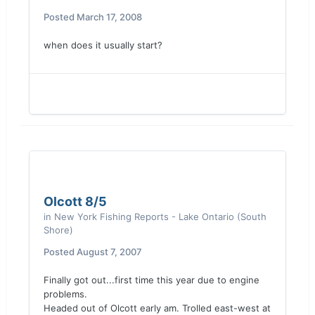
Posted
March 17, 2008
when does it usually start?
Olcott 8/5
in
New York Fishing Reports - Lake Ontario (South
Shore)
Posted
August 7, 2007
Finally got out...first time this year due to engine
problems.
Headed out of Olcott early am. Trolled east-west at