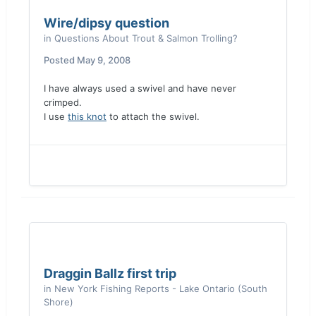
Wire/dipsy question
in
Questions About Trout & Salmon Trolling?
Posted
May 9, 2008
I have always used a swivel and have never
crimped.
I use
this knot
to attach the swivel.
Draggin Ballz first trip
in
New York Fishing Reports - Lake Ontario (South
Shore)