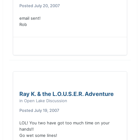
Posted
July 20, 2007
email sent!
Rob
Ray K. & the L.O.U.S.E.R. Adventure
in
Open Lake Discussion
Posted
July 19, 2007
LOL! You two have got too much time on your
hands!!
Go wet some lines!