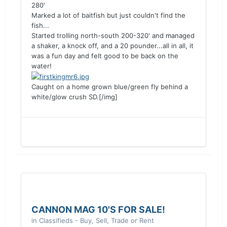
280'
Marked a lot of baitfish but just couldn't find the
fish...
Started trolling north-south 200-320' and managed
a shaker, a knock off, and a 20 pounder...all in all, it
was a fun day and felt good to be back on the
water!
Caught on a home grown blue/green fly behind a
white/glow crush SD.[/img]
CANNON MAG 10'S FOR SALE!
in
Classifieds - Buy, Sell, Trade or Rent