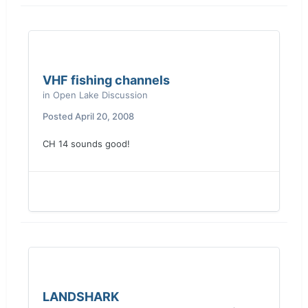
VHF fishing channels
in
Open Lake Discussion
Posted
April 20, 2008
CH 14 sounds good!
LANDSHARK