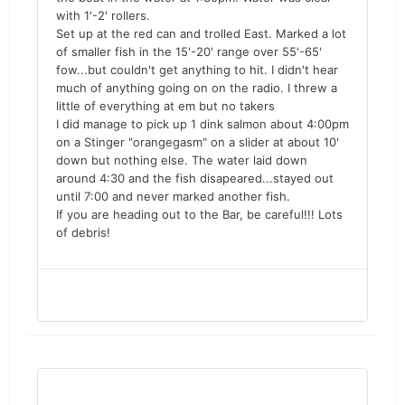
with 1'-2' rollers.
Set up at the red can and trolled East. Marked a lot
of smaller fish in the 15'-20' range over 55'-65'
fow...but couldn't get anything to hit. I didn't hear
much of anything going on on the radio. I threw a
little of everything at em but no takers
I did manage to pick up 1 dink salmon about 4:00pm
on a Stinger "orangegasm" on a slider at about 10'
down but nothing else. The water laid down
around 4:30 and the fish disapeared...stayed out
until 7:00 and never marked another fish.
If you are heading out to the Bar, be careful!!! Lots
of debris!