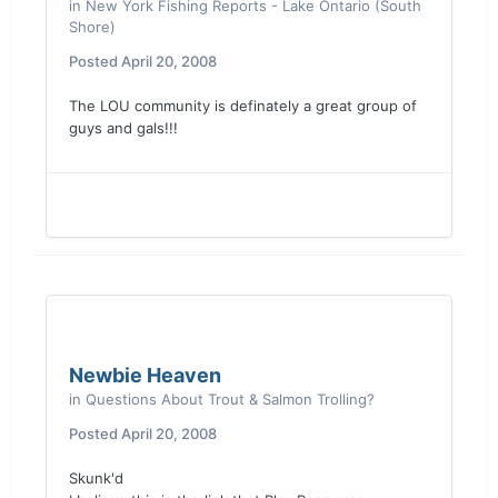
in
New York Fishing Reports - Lake Ontario (South
Shore)
Posted
April 20, 2008
The LOU community is definately a great group of
guys and gals!!!
Newbie Heaven
in
Questions About Trout & Salmon Trolling?
Posted
April 20, 2008
Skunk'd