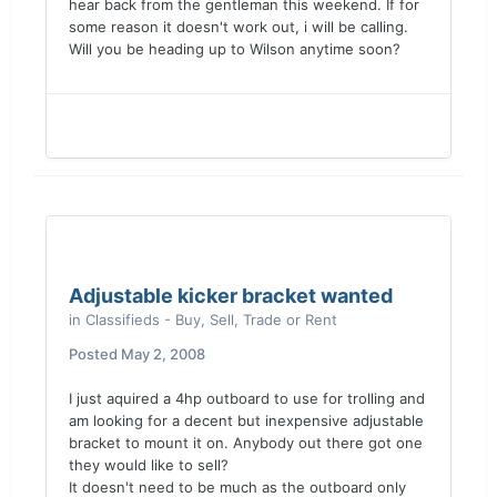
hear back from the gentleman this weekend. If for
some reason it doesn't work out, i will be calling.
Will you be heading up to Wilson anytime soon?
Adjustable kicker bracket wanted
in
Classifieds - Buy, Sell, Trade or Rent
Posted
May 2, 2008
I just aquired a 4hp outboard to use for trolling and
am looking for a decent but inexpensive adjustable
bracket to mount it on. Anybody out there got one
they would like to sell?
It doesn't need to be much as the outboard only