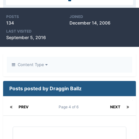
POSTS
JOINED
134
December 14, 2006
LAST VISITED
September 5, 2016
Content Type
Posts posted by Draggin Ballz
PREV
Page 4 of 6
NEXT