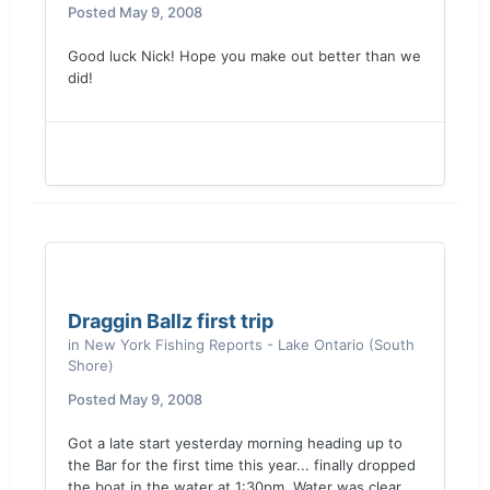
Posted
May 9, 2008
Good luck Nick! Hope you make out better than we
did!
Draggin Ballz first trip
in
New York Fishing Reports - Lake Ontario (South
Shore)
Posted
May 9, 2008
Got a late start yesterday morning heading up to
the Bar for the first time this year... finally dropped
the boat in the water at 1:30pm. Water was clear