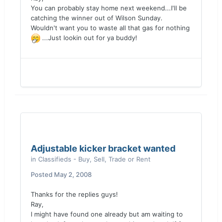
You can probably stay home next weekend...I'll be
catching the winner out of Wilson Sunday.
Wouldn't want you to waste all that gas for nothing
...Just lookin out for ya buddy!
Adjustable kicker bracket wanted
in
Classifieds - Buy, Sell, Trade or Rent
Posted
May 2, 2008
Thanks for the replies guys!
Ray,
I might have found one already but am waiting to