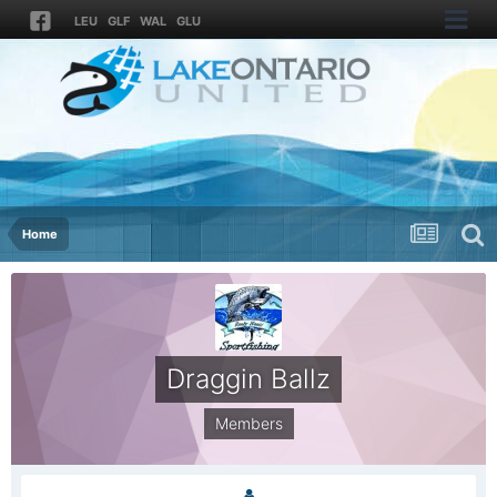
LEU
GLF
WAL
GLU
Home
Draggin Ballz
Members