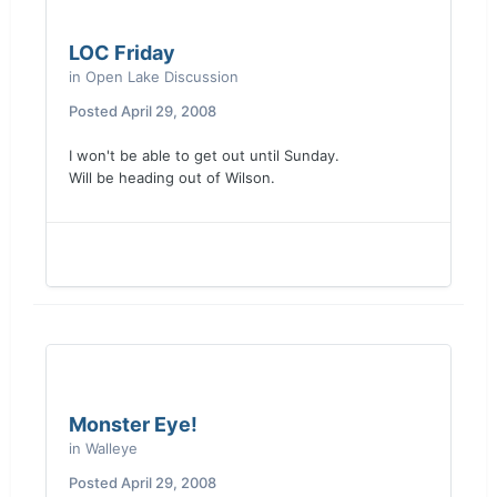
LOC Friday
in
Open Lake Discussion
Posted
April 29, 2008
I won't be able to get out until Sunday.
Will be heading out of Wilson.
Monster Eye!
in
Walleye
Posted
April 29, 2008