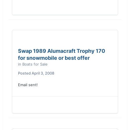
Swap 1989 Alumacraft Trophy 170
for snowmobile or best offer
in
Boats for Sale
Posted
April 3, 2008
Email sent!