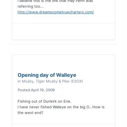
I believe this is the link that Play Penn was
referring too...
http://www.dreamscometruecharters.com/
Opening day of Walleye
in
Musky, Tiger Musky & Pike (ESOX)
Posted
April 19, 2008
Fishing out of Dunkirk on Erie.
I have never fished Walleye on the big O...How is
the west end?