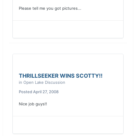
Please tell me you got pictures...
THRILLSEEKER WINS SCOTTY!!
in
Open Lake Discussion
Posted
April 27, 2008
Nice job guys!!