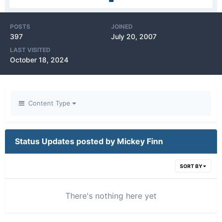
POSTS
JOINED
397
July 20, 2007
LAST VISITED
October 18, 2024
Content Type
Status Updates posted by Mickey Finn
SORT BY
There's nothing here yet