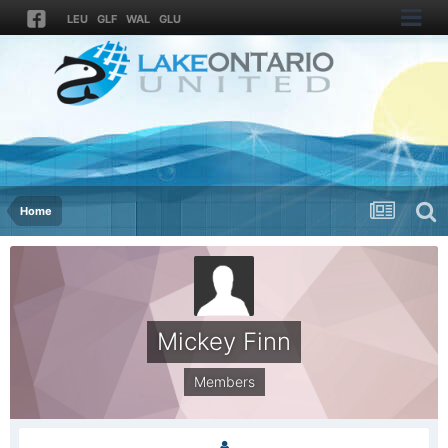
LEU
GLF
WAL
GLU
Home
Mickey Finn
Members