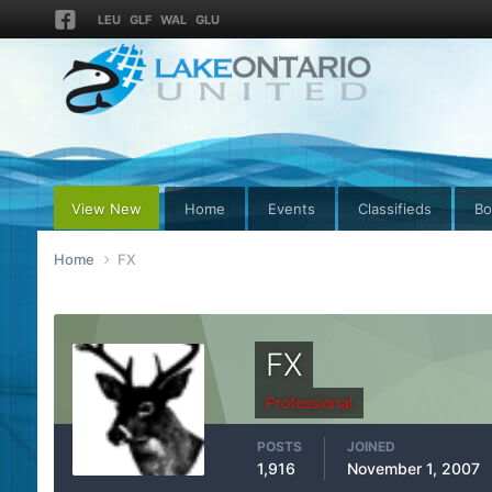
LEU
GLF
WAL
GLU
View New
Home
Events
Classifieds
Bo
Home
FX
FX
Professional
POSTS
JOINED
1,916
November 1, 2007