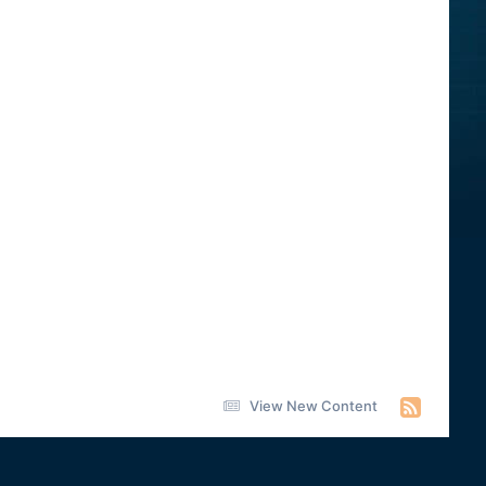
View New Content