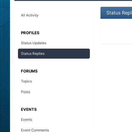
Status Repl
All Activity
PROFILES
Status Updates
Status Replies
FORUMS
Topics
Posts
EVENTS
Events
Event Comments