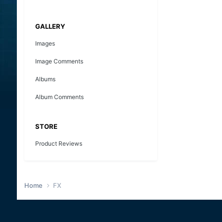
GALLERY
Images
Image Comments
Albums
Album Comments
STORE
Product Reviews
Home
FX