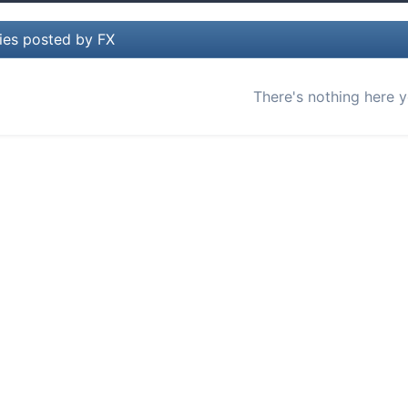
ies posted by FX
There's nothing here y