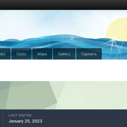
ats
Clubs
Maps
Gallery
Captains
LAST VISITED
January 25, 2023