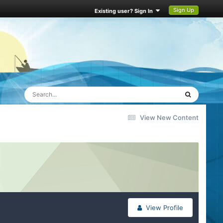
Sign Up
Existing user? Sign In
View New Content
View Profile