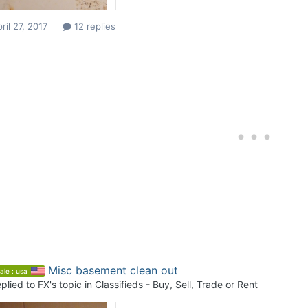
ril 27, 2017
12 replies
Misc basement clean out
ale : usa
plied to
FX
's topic in
Classifieds - Buy, Sell, Trade or Rent