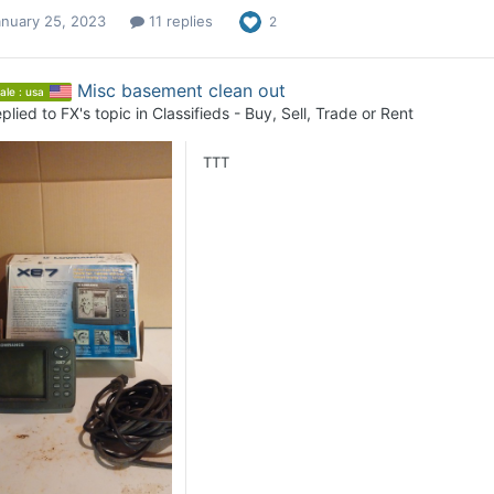
anuary 25, 2023
11 replies
2
Misc basement clean out
ale : usa
plied to
FX
's topic in
Classifieds - Buy, Sell, Trade or Rent
TTT