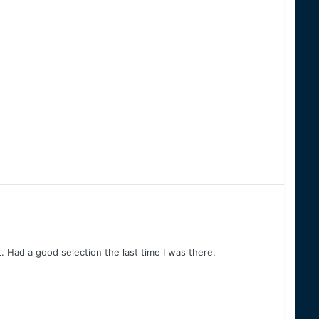
. Had a good selection the last time I was there.