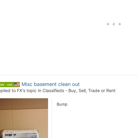
Misc basement clean out
ale : usa
plied to
FX
's topic in
Classifieds - Buy, Sell, Trade or Rent
Bump