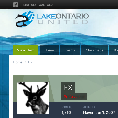
LEU
GLF
WAL
GLU
View New
Home
Events
Classifieds
Bo
Home
FX
FX
Professional
POSTS
JOINED
1,916
November 1, 2007