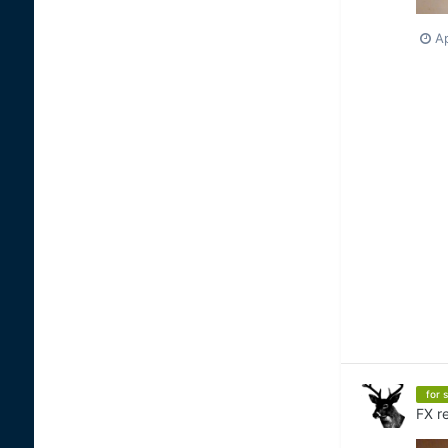
Ap
for s
FX
re