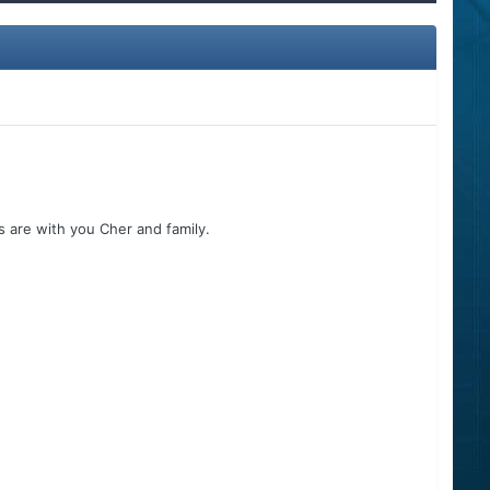
 are with you Cher and family.