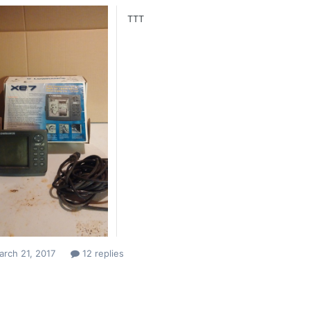
TTT
rch 21, 2017
12 replies