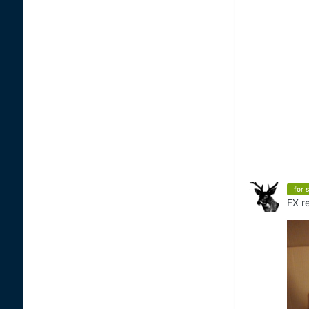
for s
FX
re