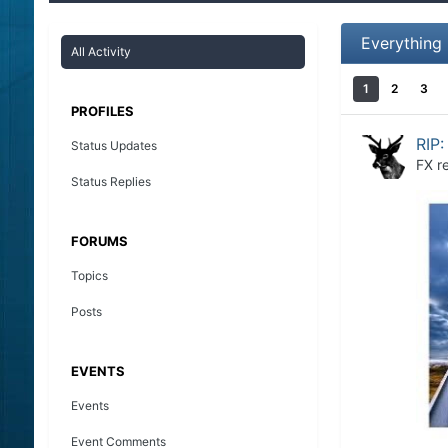
Everything
All Activity
1
2
3
PROFILES
RIP:
Status Updates
FX
re
Status Replies
FORUMS
Topics
Posts
EVENTS
Events
Event Comments