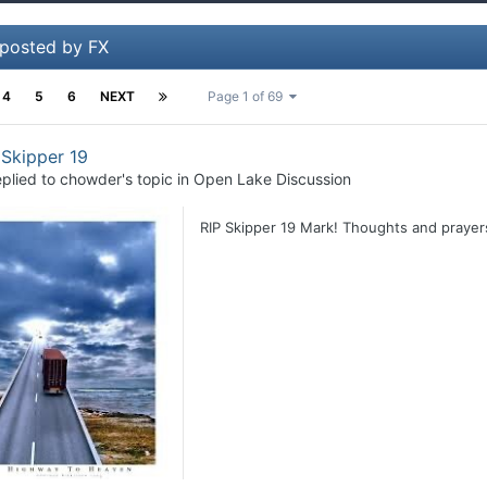
 posted by FX
4
5
6
NEXT
Page 1 of 69
 Skipper 19
plied to
chowder
's topic in
Open Lake Discussion
RIP Skipper 19 Mark! Thoughts and prayers