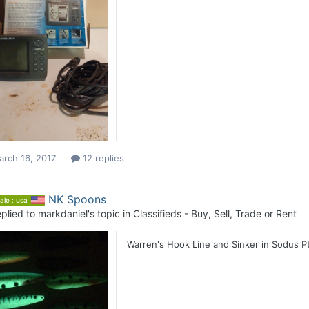
arch 16, 2017
12 replies
NK Spoons
ale : usa
plied to
markdaniel
's topic in
Classifieds - Buy, Sell, Trade or Rent
Warren's Hook Line and Sinker in Sodus Pt