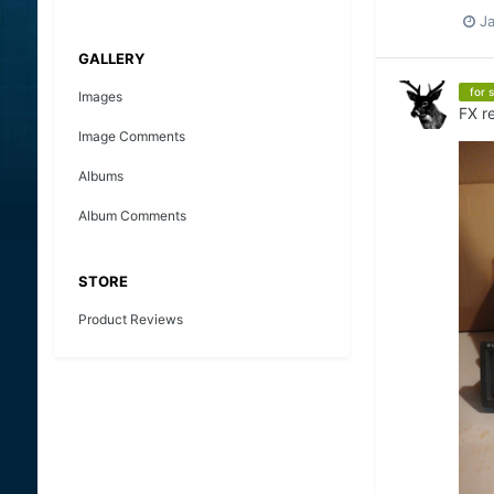
J
GALLERY
for s
Images
FX
re
Image Comments
Albums
Album Comments
STORE
Product Reviews