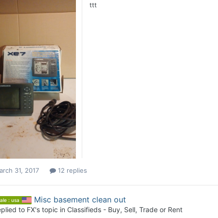
ttt
rch 31, 2017
12 replies
Misc basement clean out
ale : usa
plied to
FX
's topic in
Classifieds - Buy, Sell, Trade or Rent