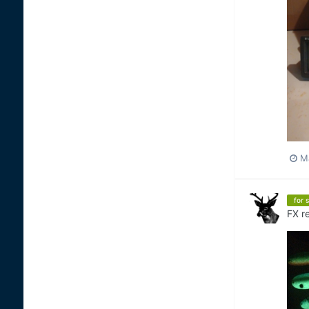
M
for s
FX
re