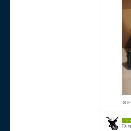
Ma
for s
FX
re