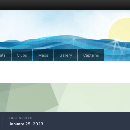
ats
Clubs
Maps
Gallery
Captains
LAST VISITED
January 25, 2023