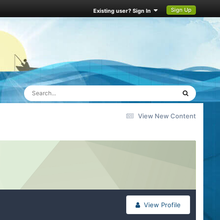
Sign Up
Existing user? Sign In
View New Content
View Profile