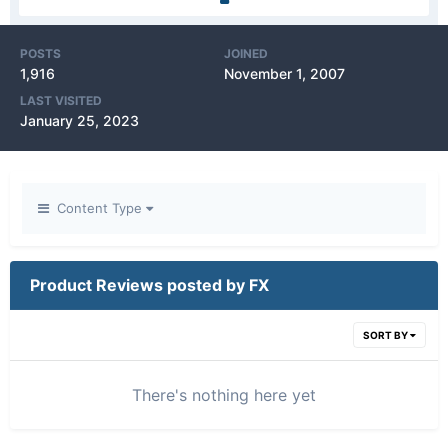
POSTS
JOINED
1,916
November 1, 2007
LAST VISITED
January 25, 2023
Content Type
Product Reviews posted by FX
SORT BY
There's nothing here yet