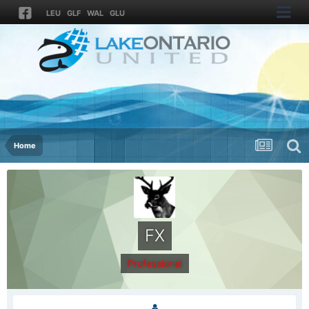
LEU
GLF
WAL
GLU
Home
FX
Professional