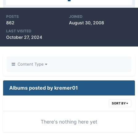
POSTS
JOINED
862
August 30, 2008
LAST VISITED
October 27, 2024
Content Type
Albums posted by kremer01
SORT BY
There's nothing here yet