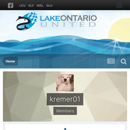
LEU
GLF
WAL
GLU
Home
kremer01
Members