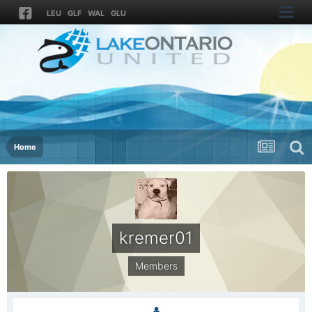
LEU
GLF
WAL
GLU
Home
kremer01
Members