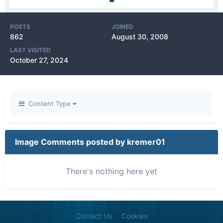
POSTS
JOINED
862
August 30, 2008
LAST VISITED
October 27, 2024
Content Type
Image Comments posted by kremer01
There's nothing here yet
Contact Us
Cookies