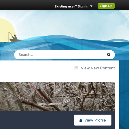
Sign Up
Existing user? Sign In
View New Content
View Profile