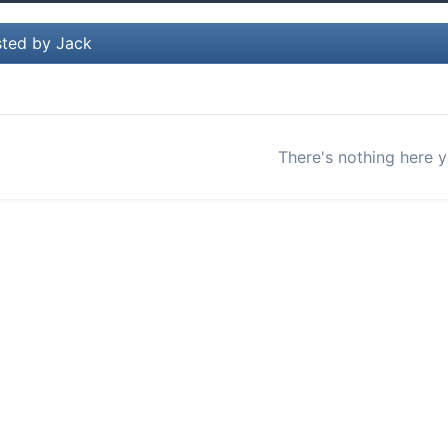
ted by Jack
There's nothing here y