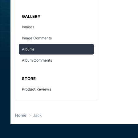
GALLERY
Images
Image Comments
Albums
Album Comments
STORE
Product Reviews
Home
Jack