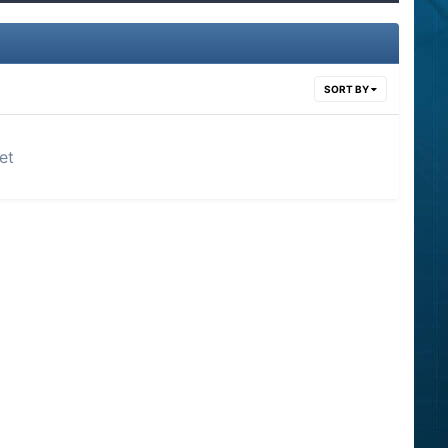
SORT BY
et