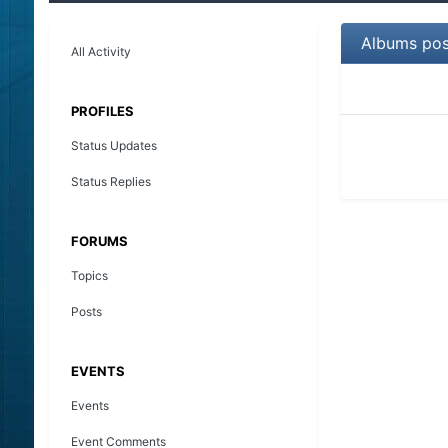
Albums pos
All Activity
PROFILES
Status Updates
Status Replies
FORUMS
Topics
Posts
EVENTS
Events
Event Comments