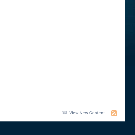
View New Content