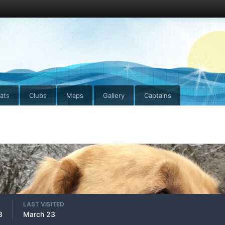
ats
Clubs
Maps
Gallery
Captains
LAST VISITED
8
March 23