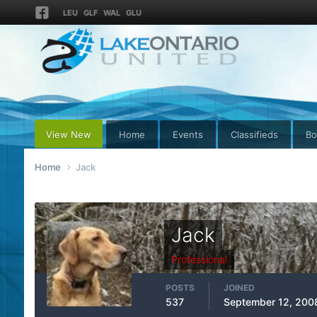
LEU
GLF
WAL
GLU
View New
Home
Events
Classifieds
Bo
Home
Jack
Jack
Professional
POSTS
JOINED
537
September 12, 200