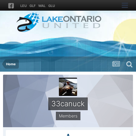
LEU
GLF
WAL
GLU
Home
33canuck
Members