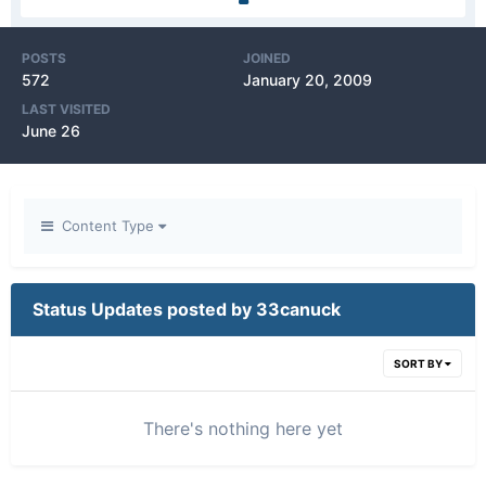
POSTS
JOINED
572
January 20, 2009
LAST VISITED
June 26
Content Type
Status Updates posted by 33canuck
SORT BY
There's nothing here yet