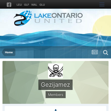
LEU
GLF
WAL
GLU
Home
Gezijamez
Members