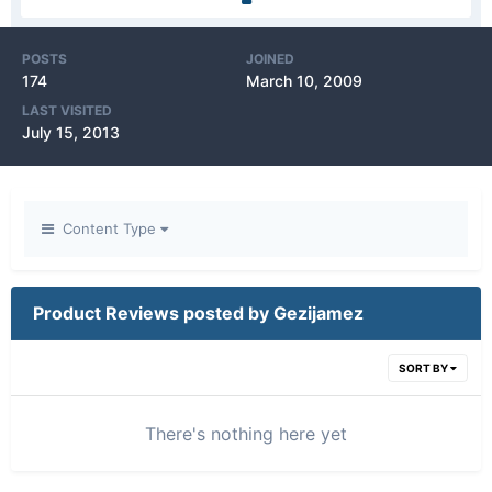
POSTS
JOINED
174
March 10, 2009
LAST VISITED
July 15, 2013
Content Type
Product Reviews posted by Gezijamez
SORT BY
There's nothing here yet