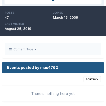
POSTS
JOINED
47
March 15, 2009
LAST VISITED
August 25, 2019
Content Type
Events posted by mac4762
SORT BY
There's nothing here yet