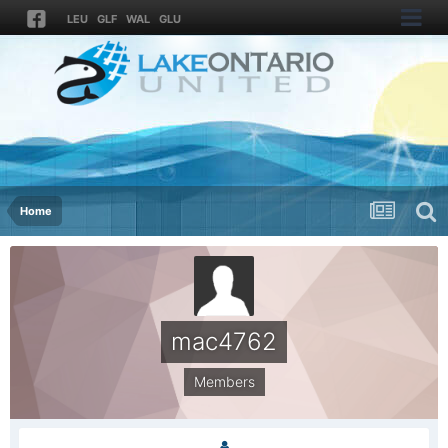
LEU
GLF
WAL
GLU
Home
mac4762
Members