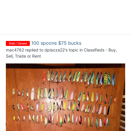
100 spoons $75 bucks
Sold / Closed
mac4762
replied to
dpiazza22
's topic in
Classifieds - Buy,
Sell, Trade or Rent