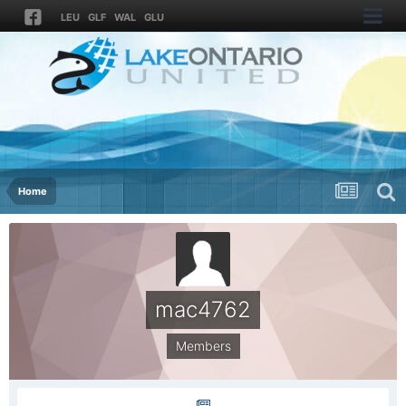
LEU
GLF
WAL
GLU
Home
mac4762
Members