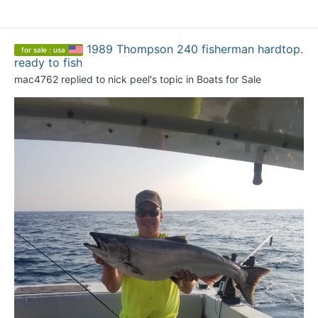
1989 Thompson 240 fisherman hardtop.
for sale : usa
ready to fish
mac4762
replied to
nick peel
's topic in
Boats for Sale