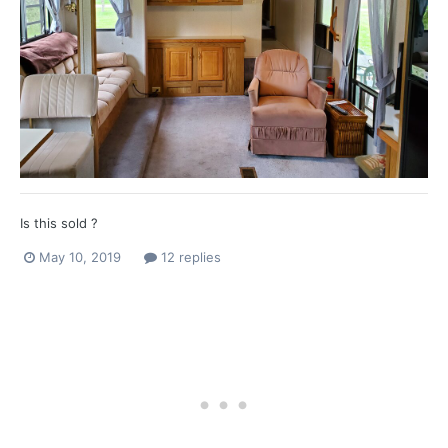
Is this sold ?
May 10, 2019
12 replies