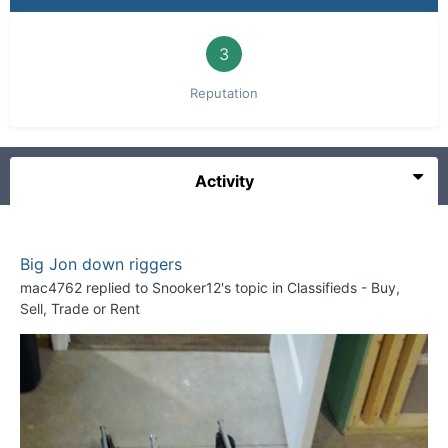
3
Reputation
Activity
Big Jon down riggers
mac4762
replied to
Snooker12
's topic in
Classifieds - Buy,
Sell, Trade or Rent