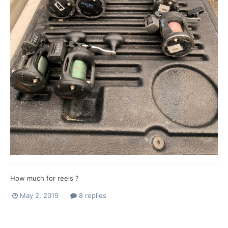
How much for reels ?
May 2, 2019
8 replies