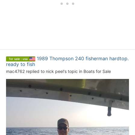
1989 Thompson 240 fisherman hardtop.
for sale : usa
ready to fish
mac4762
replied to
nick peel
's topic in
Boats for Sale