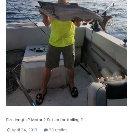
Size length ? Motor ? Set up for trolling ?
April 24, 2019
20 replies