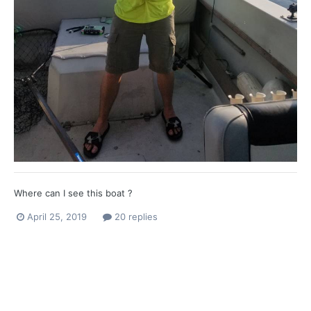
Where can I see this boat ?
April 25, 2019
20 replies