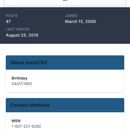
POSTS
JOINED
47
March 15, 2009
LAST VISITED
August 25, 2019
About mac4762
Birthday
04/07/1962
Contact Methods
MSN
1-607-221-9280