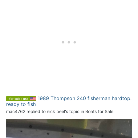
1989 Thompson 240 fisherman hardtop.
for sale : usa
ready to fish
mac4762
replied to
nick peel
's topic in
Boats for Sale