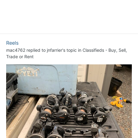
Reels
mac4762
replied to
jnfarrier
's topic in
Classifieds - Buy, Sell,
Trade or Rent