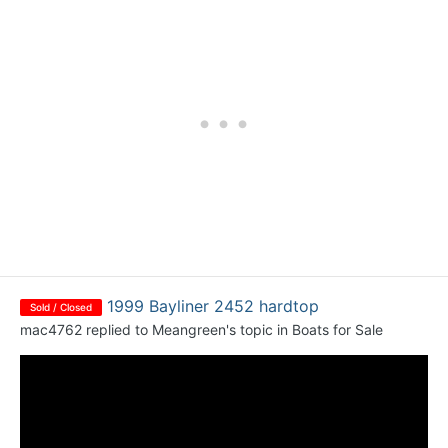
1999 Bayliner 2452 hardtop
Sold / Closed
mac4762
replied to
Meangreen
's topic in
Boats for Sale