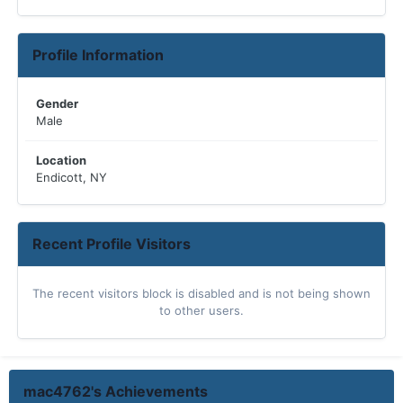
Profile Information
Gender
Male
Location
Endicott, NY
Recent Profile Visitors
The recent visitors block is disabled and is not being shown
to other users.
mac4762's Achievements