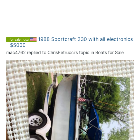
1988 Sportcraft 230 with all electronics
for sale : usa
- $5000
mac4762
replied to
ChrisPetrucci
's topic in
Boats for Sale