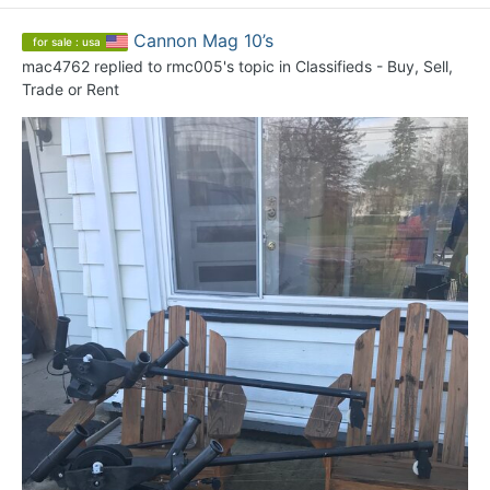
Cannon Mag 10’s
for sale : usa
mac4762
replied to
rmc005
's topic in
Classifieds - Buy, Sell,
Trade or Rent