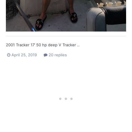
2001 Tracker 17’ 50 hp deep V Tracker ..
April 25, 2019
20 replies