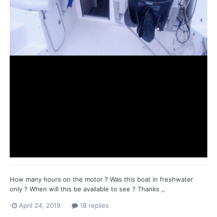
How many hours on the motor ? Was this boat in freshwater
only ? When will this be available to see ? Thanks ,,
April 24, 2019
18 replies