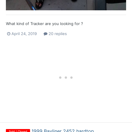
What kind of Tracker are you looking for ?
April 24, 2019
20 replies
1999 Bayliner 2452 hardtop
Sold / Closed