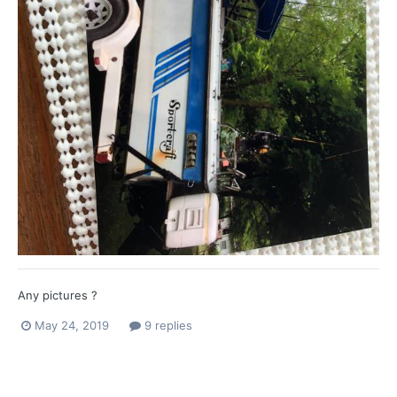
Any pictures ?
May 24, 2019
9 replies