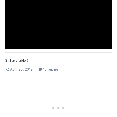
Still available ?
April 23, 2019
18 replies