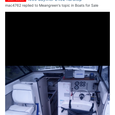
mac4762
replied to
Meangreen
's topic in
Boats for Sale