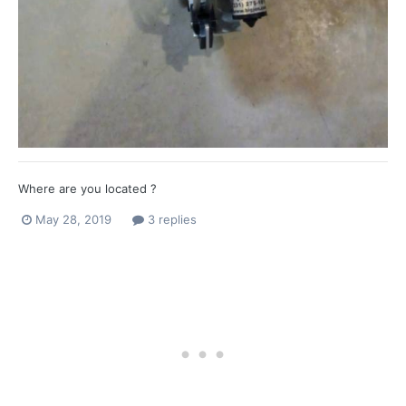
Where are you located ?
May 28, 2019
3 replies