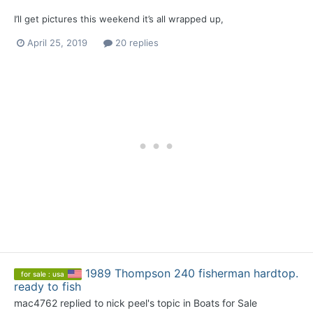
I’ll get pictures this weekend it’s all wrapped up,
April 25, 2019
20 replies
1989 Thompson 240 fisherman hardtop.
for sale : usa
ready to fish
mac4762
replied to
nick peel
's topic in
Boats for Sale