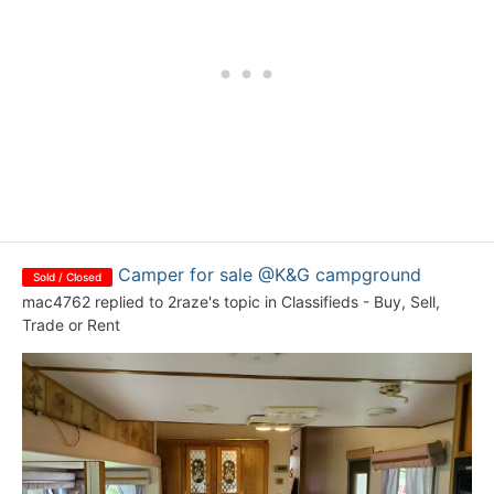
Camper for sale @K&G campground
Sold / Closed
mac4762
replied to
2raze
's topic in
Classifieds - Buy, Sell,
Trade or Rent