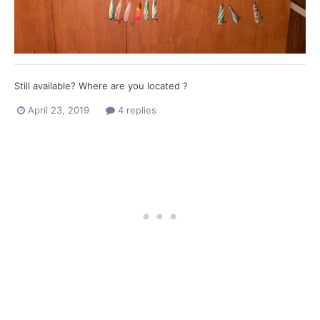
Still available? Where are you located ?
April 23, 2019
4 replies