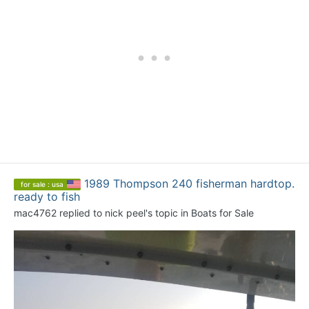
1989 Thompson 240 fisherman hardtop.
for sale : usa
ready to fish
mac4762
replied to
nick peel
's topic in
Boats for Sale