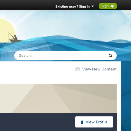
Sign Up
Existing user? Sign In
View New Content
View Profile