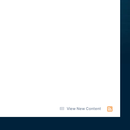
View New Content