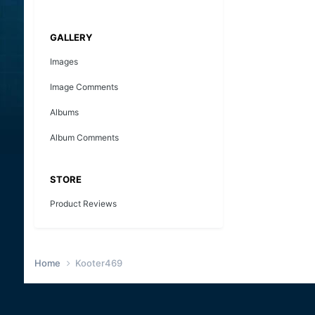
GALLERY
Images
Image Comments
Albums
Album Comments
STORE
Product Reviews
Home
Kooter469