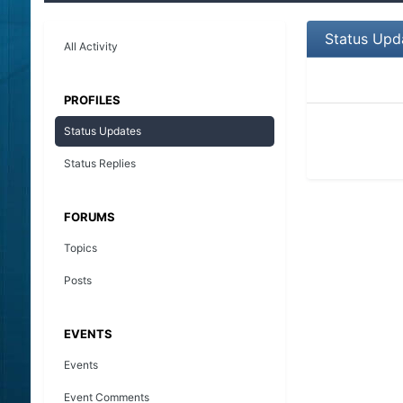
Status Upd
All Activity
PROFILES
Status Updates
Status Replies
FORUMS
Topics
Posts
EVENTS
Events
Event Comments