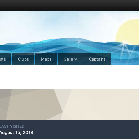
ats
Clubs
Maps
Gallery
Captains
LAST VISITED
August 15, 2019