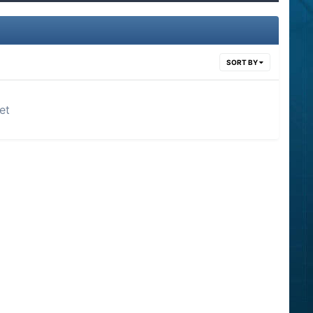
SORT BY
et