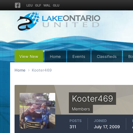
LEU
GLF
WAL
GLU
View New
Home
Events
Classifieds
Bo
Home
Kooter469
Kooter469
Members
POSTS
JOINED
311
July 17, 2009