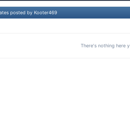
ates posted by Kooter469
There's nothing here y