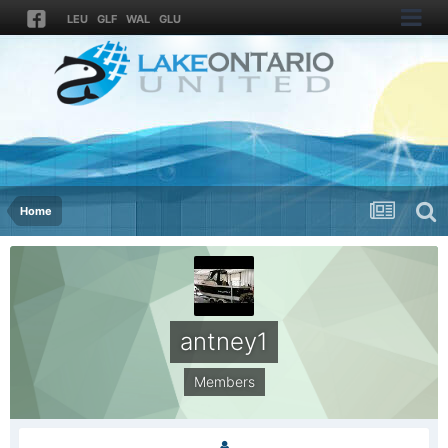
LEU
GLF
WAL
GLU
Home
antney1
Members