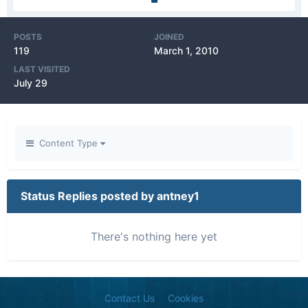
POSTS
JOINED
119
March 1, 2010
LAST VISITED
July 29
Content Type
Status Replies posted by antney1
There's nothing here yet
Contact Us
Cookies