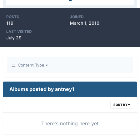
POSTS
JOINED
119
March 1, 2010
LAST VISITED
July 29
Content Type
Albums posted by antney1
SORT BY
There's nothing here yet