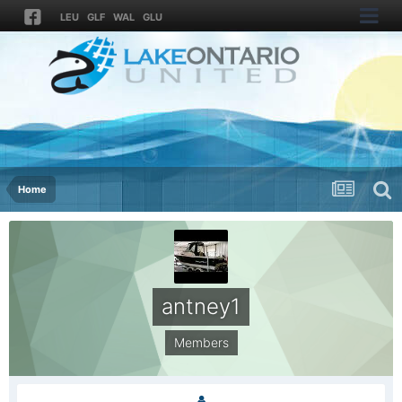
LEU
GLF
WAL
GLU
Home
antney1
Members