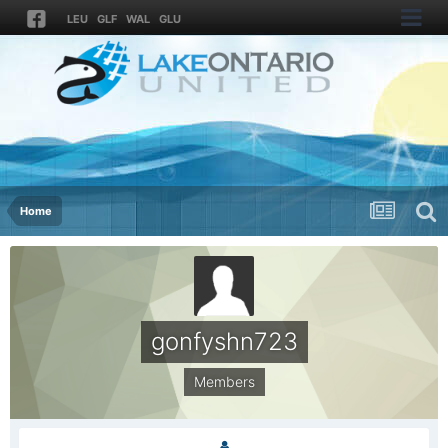
LEU
GLF
WAL
GLU
Home
gonfyshn723
Members