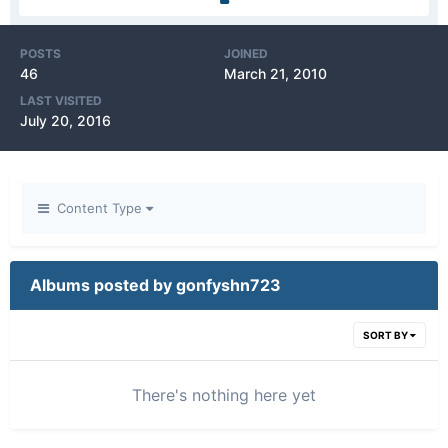
POSTS
JOINED
46
March 21, 2010
LAST VISITED
July 20, 2016
Content Type
Albums posted by gonfyshn723
SORT BY
There's nothing here yet