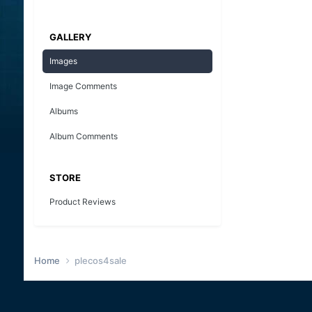
GALLERY
Images
Image Comments
Albums
Album Comments
STORE
Product Reviews
Home
plecos4sale