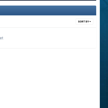
SORT BY
et