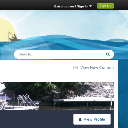
Sign Up
Existing user? Sign In
View New Content
View Profile