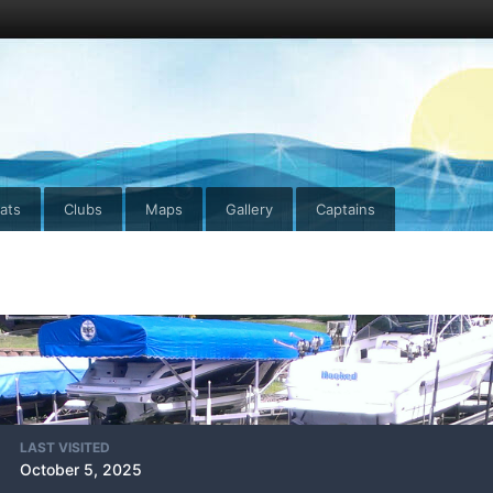
ats
Clubs
Maps
Gallery
Captains
LAST VISITED
October 5, 2025