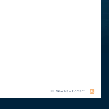
View New Content