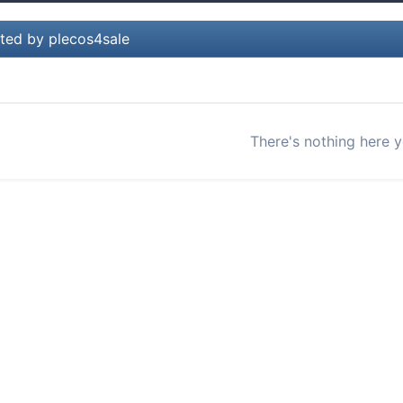
ted by plecos4sale
There's nothing here y