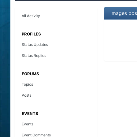
Images pos
All Activity
PROFILES
Status Updates
Status Replies
FORUMS
Topics
Posts
EVENTS
Events
Event Comments