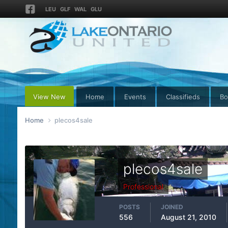
LEU
GLF
WAL
GLU
View New
Home
Events
Classifieds
Bo
Home
plecos4sale
plecos4sale
Professional
POSTS
JOINED
556
August 21, 2010