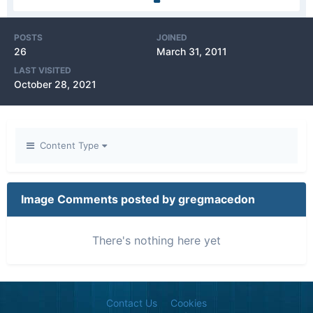
POSTS
JOINED
26
March 31, 2011
LAST VISITED
October 28, 2021
Content Type
Image Comments posted by gregmacedon
There's nothing here yet
Contact Us
Cookies