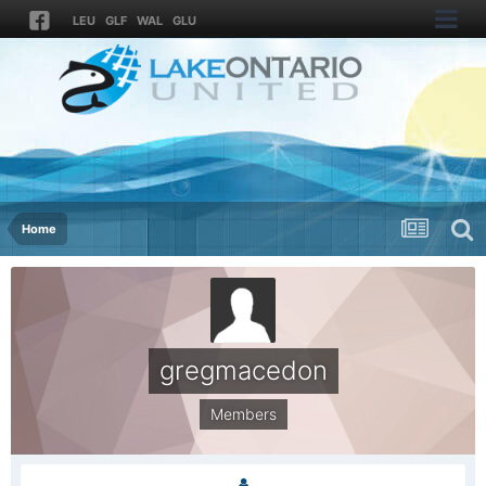
LEU
GLF
WAL
GLU
Home
gregmacedon
Members