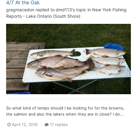
4/7 At the Oak
gregmacedon
replied to
dmd113
's topic in
New York Fishing
Reports - Lake Ontario (South Shore)
So what kind of temps should I be looking for for the browns,
the salmon and also the lakers when they are in close? I do...
April 12, 2016
17 replies