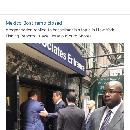
Mexico Boat ramp closed
gregmacedon
replied to
hassellmania
's topic in
New York
Fishing Reports - Lake Ontario (South Shore)