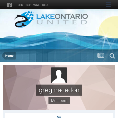
LEU
GLF
WAL
GLU
Home
gregmacedon
Members