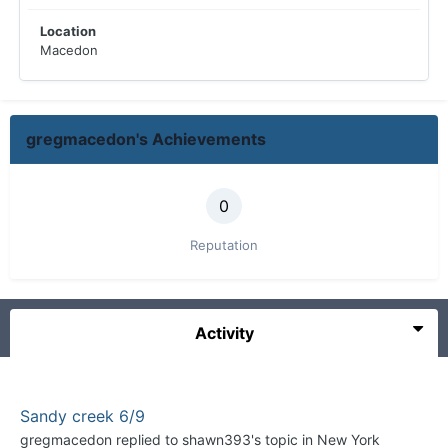
Location
Macedon
gregmacedon's Achievements
0
Reputation
Activity
Sandy creek 6/9
gregmacedon
replied to
shawn393
's topic in
New York