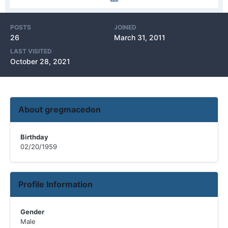
POSTS
JOINED
26
March 31, 2011
LAST VISITED
October 28, 2021
About gregmacedon
Birthday
02/20/1959
Profile Information
Gender
Male