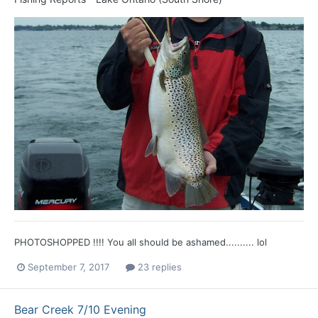
PHOTOSHOPPED !!!! You all should be ashamed.......... lol
September 7, 2017
23 replies
Bear Creek 7/10 Evening