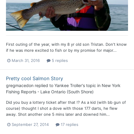
First outing of the year, with my 8 yr old son Tristan. Don't know
if he was more excited to fish or by my promise for major...
March 31, 2016
5 replies
Pretty cool Salmon Story
gregmacedon
replied to
Yankee Troller
's topic in
New York
Fishing Reports - Lake Ontario (South Shore)
Did you buy a lottery ticket after that !? As a kid (with bb gun of
course) thought I shot a dove with those 177 darts, he flew
away. Shot another one 5 mins later and downed him...
September 27, 2014
17 replies