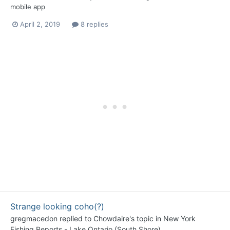
mobile app
April 2, 2019
8 replies
Strange looking coho(?)
gregmacedon
replied to
Chowdaire
's topic in
New York
Fishing Reports - Lake Ontario (South Shore)