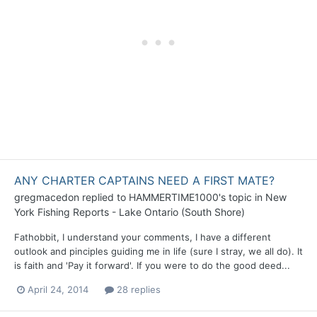
ANY CHARTER CAPTAINS NEED A FIRST MATE?
gregmacedon
replied to
HAMMERTIME1000
's topic in
New
York Fishing Reports - Lake Ontario (South Shore)
Fathobbit, I understand your comments, I have a different
outlook and pinciples guiding me in life (sure I stray, we all do). It
is faith and 'Pay it forward'. If you were to do the good deed...
April 24, 2014
28 replies