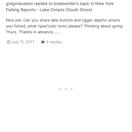
gregmacedon
replied to
bowbender
's topic in
New York
Fishing Reports - Lake Ontario (South Shore)
Nice job. Can you share lake bottom and rigger depths where
you fished, what type/color lures please? Thinking about going
Thurs. Thanks in advance.......
July 11, 2017
3 replies