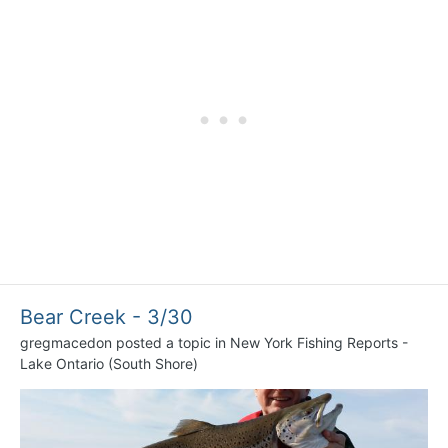
Bear Creek - 3/30
gregmacedon
posted a topic in
New York Fishing Reports -
Lake Ontario (South Shore)