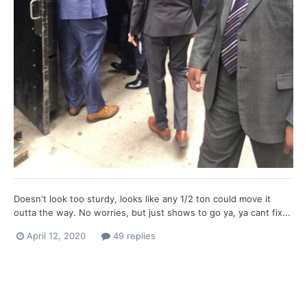
Doesn't look too sturdy, looks like any 1/2 ton could move it
outta the way. No worries, but just shows to go ya, ya cant fix...
April 12, 2020
49 replies