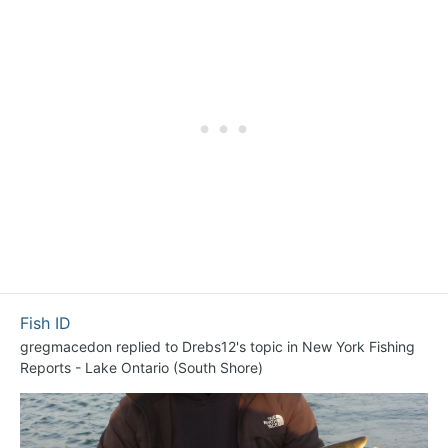
Fish ID
gregmacedon
replied to
Drebs12
's topic in
New York Fishing
Reports - Lake Ontario (South Shore)