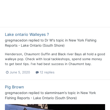
Lake ontario Walleyes ?
gregmacedon
replied to
Dr W
's topic in
New York Fishing
Reports - Lake Ontario (South Shore)
Henderson, Chaumont Guffin and Black river Bays all hold a good
walleye pop. Check with local tackleshops, spend some money
to get best tips. I've had best success in Chaumont bay.
June 5, 2020
12 replies
Pig Brown
gregmacedon
replied to
slamminsam
's topic in
New York
Fishing Reports - Lake Ontario (South Shore)