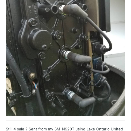
Still 4 sale ? Sent from my SM-N920T using Lake Ontario United