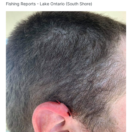
Fishing Reports - Lake Ontario (South Shore)