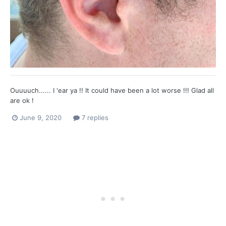
Ouuuuch...... I 'ear ya !! It could have been a lot worse !!! Glad all
are ok !
June 9, 2020
7 replies