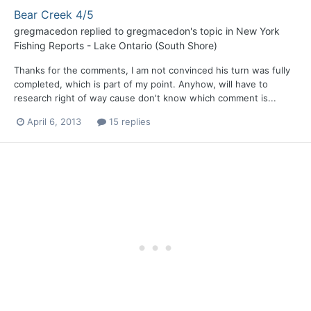
Bear Creek 4/5
gregmacedon
replied to
gregmacedon
's topic in
New York
Fishing Reports - Lake Ontario (South Shore)
Thanks for the comments, I am not convinced his turn was fully
completed, which is part of my point. Anyhow, will have to
research right of way cause don't know which comment is...
April 6, 2013
15 replies