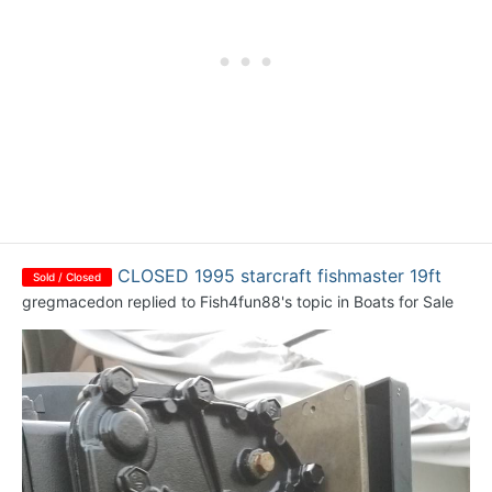
CLOSED 1995 starcraft fishmaster 19ft
Sold / Closed
gregmacedon
replied to
Fish4fun88
's topic in
Boats for Sale