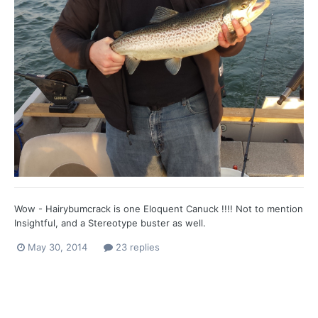
Wow - Hairybumcrack is one Eloquent Canuck !!!! Not to mention
Insightful, and a Stereotype buster as well.
May 30, 2014
23 replies