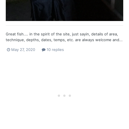
Great fish.... in the spirit of the site, just sayin, details of area,
technique, depths, dates, temps, etc. are always welcome and...
May 27, 2020
10 replies