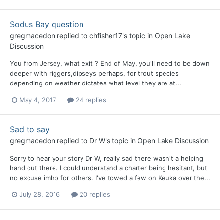
Sodus Bay question
gregmacedon
replied to
chfisher17
's topic in
Open Lake
Discussion
You from Jersey, what exit ? End of May, you'll need to be down
deeper with riggers,dipseys perhaps, for trout species
depending on weather dictates what level they are at...
May 4, 2017
24 replies
Sad to say
gregmacedon
replied to
Dr W
's topic in
Open Lake Discussion
Sorry to hear your story Dr W, really sad there wasn't a helping
hand out there. I could understand a charter being hesitant, but
no excuse imho for others. I've towed a few on Keuka over the...
July 28, 2016
20 replies