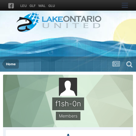
LEU
GLF
WAL
GLU
Home
f1sh-0n
Members