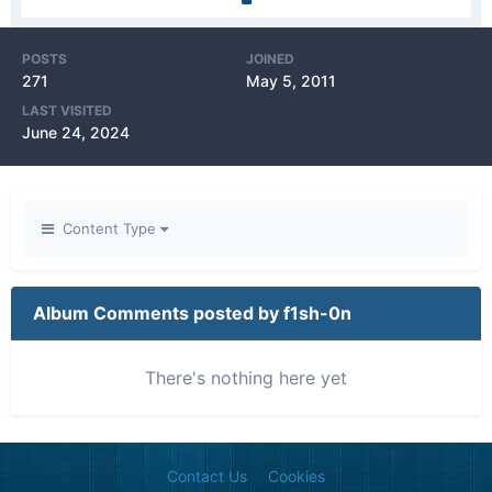
POSTS
JOINED
271
May 5, 2011
LAST VISITED
June 24, 2024
Content Type
Album Comments posted by f1sh-0n
There's nothing here yet
Contact Us
Cookies