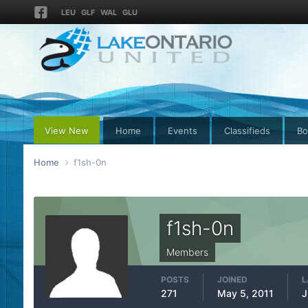
LEU
GLF
WAL
GLU
View New
Home
Events
Classifieds
Bo
Home
f1sh-0n
f1sh-0n
Members
POSTS
JOINED
L
271
May 5, 2011
J