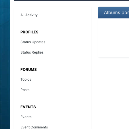
Albums pos
All Activity
PROFILES
Status Updates
Status Replies
FORUMS
Topics
Posts
EVENTS
Events
Event Comments