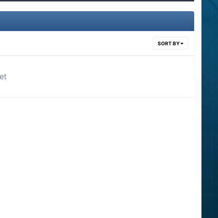
SORT BY
et