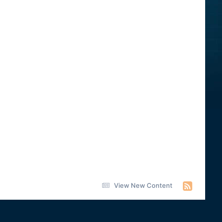
View New Content