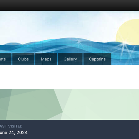
ats
Clubs
Maps
Gallery
Captains
AST VISITED
une 24, 2024