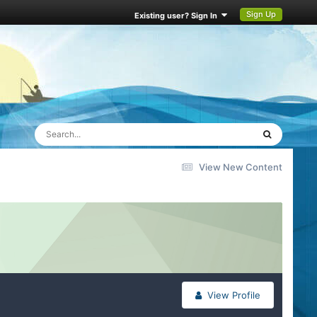
Sign Up
Existing user? Sign In
View New Content
View Profile