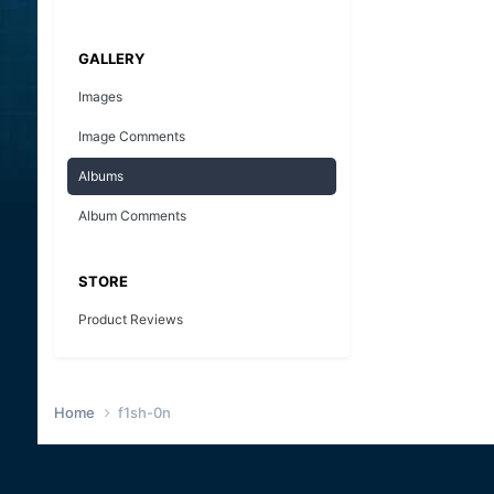
GALLERY
Images
Image Comments
Albums
Album Comments
STORE
Product Reviews
Home
f1sh-0n