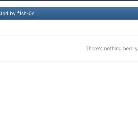
ted by f1sh-0n
There's nothing here y