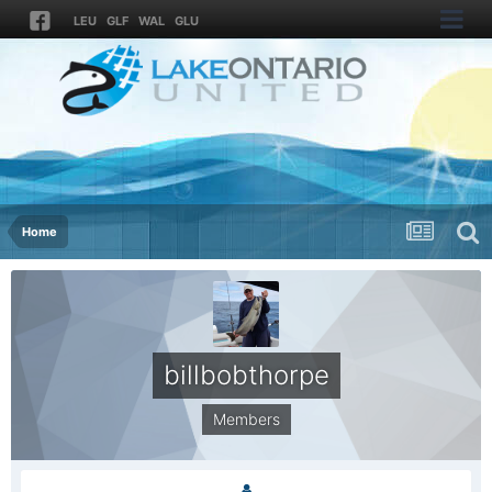
LEU
GLF
WAL
GLU
Home
billbobthorpe
Members