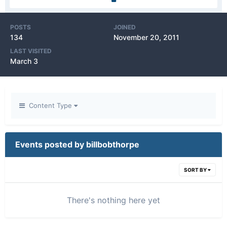
POSTS
JOINED
134
November 20, 2011
LAST VISITED
March 3
Content Type
Events posted by billbobthorpe
SORT BY
There's nothing here yet